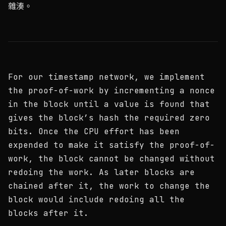
雜湊。
For our timestamp network, we implement
the proof-of-work by incrementing a nonce
in the block until a value is found that
gives the block’s hash the required zero
bits. Once the CPU effort has been
expended to make it satisfy the proof-of-
work, the block cannot be changed without
redoing the work. As later blocks are
chained after it, the work to change the
block would include redoing all the
blocks after it.