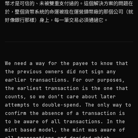
幣才是可信的、未被雙重支付過的。這個解決方案的問題在
於，整個貨幣系統的命運被拴在運營鑄幣廠的那個公司（就
好像銀行那樣）身上，每一筆交易必須通過它。
We need a way for the payee to know that
the previous owners did not sign any
earlier transactions. For our purposes,
the earliest transaction is the one that
counts, so we don’t care about later
attempts to double-spend. The only way to
confirm the absence of a transaction is
to be aware of all transactions. In the
mint based model, the mint was aware of