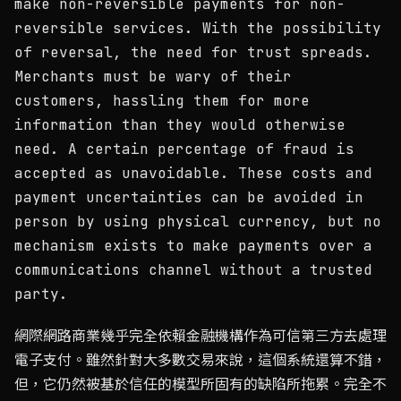
make non-reversible payments for non-
reversible services. With the possibility
of reversal, the need for trust spreads.
Merchants must be wary of their
customers, hassling them for more
information than they would otherwise
need. A certain percentage of fraud is
accepted as unavoidable. These costs and
payment uncertainties can be avoided in
person by using physical currency, but no
mechanism exists to make payments over a
communications channel without a trusted
party.
網際網路商業幾乎完全依賴金融機構作為可信第三方去處理
電子支付。雖然針對大多數交易來說，這個系統還算不錯，
但，它仍然被基於信任的模型所固有的缺陷所拖累。完全不