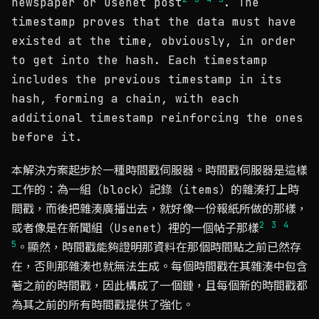
newspaper or Usenet post
. The
timestamp proves that the data must have
existed at the time, obviously, in order
to get into the hash. Each timestamp
includes the previous timestamp in its
hash, forming a chain, with each
additional timestamp reinforcing the ones
before it.
本解決方案起步於一種時間戳伺服器。時間戳伺服器是這樣
工作的：為一組（block）記錄（items）的雜湊打上時
間戳，而後把雜湊廣播出去，就好像一份報紙所做的那樣，
2
3
4
或者像是在新聞組（Usenet）裡的一個帖子那樣
5
。顯然，時間戳能夠證明那資料在那個時間點之前已然存
在，否則那雜湊也就無法生成。每個時間戳在其雜湊中包含
著之前的時間戳，因此構成了一個鏈，且每個新的時間戳都
為其之前的所有時間戳提供了強化。