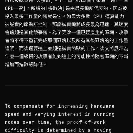
可以被認為是「大多數」。工作量證明本質上來看，是「一個
CPU一票」。所謂的「多數決」是由最長鏈所代表的，因為被
投入最多工作量的鏈就是它。如果大多數 CPU 運算能力
被誠實的節點所控制，那麼誠實鏈將成長最為迅速，其速度
會遠超過其他競爭鏈。為了更改一個已經產生的區塊，攻擊
者將不得不重新完成那個區塊以及所有其後區塊的的工作量
證明，而後還要追上並超過誠實節點的工作。後文將展示為
什麼一個緩慢的攻擊者能夠追上的可能性將隨著區塊的不斷
增加而指數級降低。
To compensate for increasing hardware
speed and varying interest in running
nodes over time, the proof-of-work
difficulty is determined by a moving