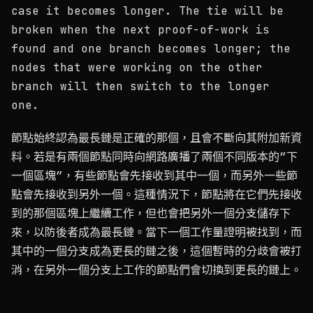
case it becomes longer. The tie will be
broken when the next proof-of-work is
found and one branch becomes longer; the
nodes that were working on the other
branch will then switch to the longer
one.
節點始終認為最長鏈是正確的那個，且會不斷向其附加新資
料。若是有兩個節點同時向網路廣播了兩個不同版本的”下
一個區塊”，有些節點會先接收到其中一個，而另外一些節
點會先接收到另外一個。這種情況下，節點將在它們先接收
到的那個區塊上繼續工作，但也會把另外一個分支儲存下
來，以防後者成為最長鏈。當下一個工作量證明被找到，而
其中的一個分支成為更長的鏈之後，這個暫時的分歧會被打
消，在另外一個分支上工作的節點們會切換到更長的鏈上。