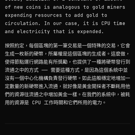
of new coins is analogous to gold miners
expending resources to add gold to
circulation. In our case, it is CPU time
and electricity that is expended.
按照約定，每個區塊的第一筆交易是一個特殊的交易，它會
生成一枚新的硬幣，所屬權是這個區塊的生成者。這麼做，
使得節點運行網路能有所獎勵，也提供了一種將硬幣發行到
流通之中的方式 —— 需要這種方式，是因為這個系統中並
沒有一個中心化機構負責發行硬幣。如此這般穩定地增加一
定數量的新硬幣進入流通，就好像是黃金開採者不斷耗用他
們的資源往流通之中增加黃金一樣。在我們的系統中，被耗
用的資源是 CPU 工作時間和它們所用的電力。