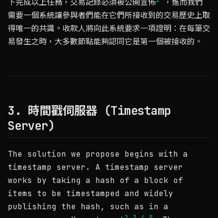
下完成以上任務，交易記錄必須被公開宣佈
，進而我們
需要一個系統讓參與者們能在它們所接收到的交易歷史上取
得唯一的共識。收款人將向此系統要求一項證明：在每筆交
易發生之時，大多數節點能夠認同它是第一個被接收的。
3. 時間戳伺服器 (Timestamp
Server)
The solution we propose begins with a
timestamp server. A timestamp server
works by taking a hash of a block of
items to be timestamped and widely
publishing the hash, such as in a
2
3
4
5