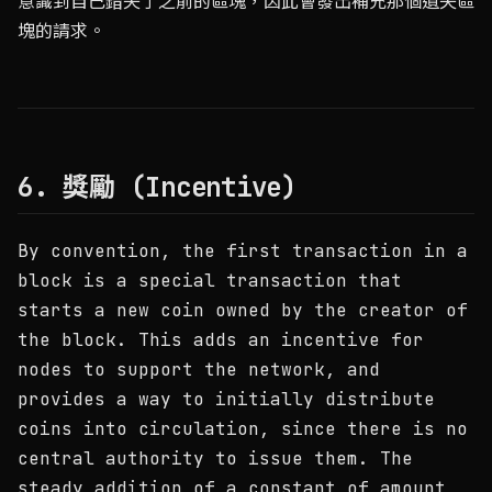
意識到自己錯失了之前的區塊，因此會發出補充那個遺失區
塊的請求。
6. 獎勵 (Incentive)
By convention, the first transaction in a
block is a special transaction that
starts a new coin owned by the creator of
the block. This adds an incentive for
nodes to support the network, and
provides a way to initially distribute
coins into circulation, since there is no
central authority to issue them. The
steady addition of a constant of amount