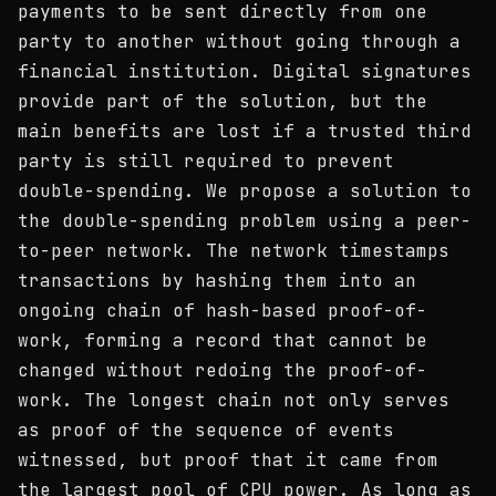
payments to be sent directly from one
party to another without going through a
financial institution. Digital signatures
provide part of the solution, but the
main benefits are lost if a trusted third
party is still required to prevent
double-spending. We propose a solution to
the double-spending problem using a peer-
to-peer network. The network timestamps
transactions by hashing them into an
ongoing chain of hash-based proof-of-
work, forming a record that cannot be
changed without redoing the proof-of-
work. The longest chain not only serves
as proof of the sequence of events
witnessed, but proof that it came from
the largest pool of CPU power. As long as