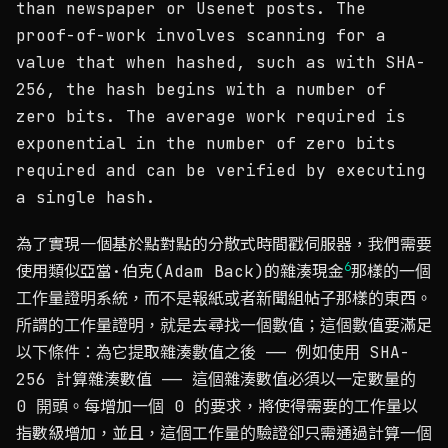
than newspaper or Usenet posts. The
proof-of-work involves scanning for a
value that when hashed, such as with SHA-
256, the hash begins with a number of
zero bits. The average work required is
exponential in the number of zero bits
required and can be verified by executing
a single hash.
為了實現一個基於點對點的分散式時間戳伺服器，我們需要
6
使用類似亞當·伯克(Adam Back)的雜湊現金
那樣的一個
工作量證明系統，而不是報紙或者新聞組帖子那樣的東西。
所謂的工作量證明，就是去尋找一個數值；這個數值要滿足
以下條件：為它提取雜湊數值之後 —— 例如使用 SHA-
256 計算雜湊數值 —— 這個雜湊數值必須以一定數量的
0 開頭。每增加一個 0 的要求，將使得需要的工作量以
指數級增加，並且，這個工作量的驗證卻只需通過計算一個