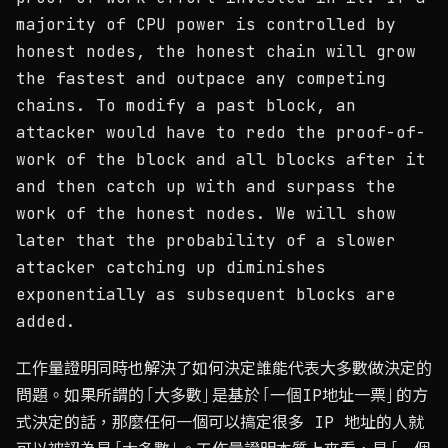
majority of CPU power is controlled by
honest nodes, the honest chain will grow
the fastest and outpace any competing
chains. To modify a past block, an
attacker would have to redo the proof-of-
work of the block and all blocks after it
and then catch up with and surpass the
work of the honest nodes. We will show
later that the probability of a slower
attacker catching up diminishes
exponentially as subsequent blocks are
added.
工作量證明同時也解決了如何決定誰能代表大多數做決定的
問題。如果所謂的「大多數」是基於「一個IP地址一票」的方
式決定的話，那麼任何一個可以搞定很多 IP 地址的人就