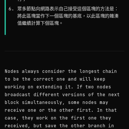
眾多節點向網路表示自己接受這個區塊的方法是：
將此區塊當作下一個區塊的基底，以此區塊的雜湊
值繼續計算下個區塊。
Nodes always consider the longest chain
to be the correct one and will keep
working on extending it. If two nodes
broadcast different versions of the next
block simultaneously, some nodes may
receive one or the other first. In that
case, they work on the first one they
received, but save the other branch in