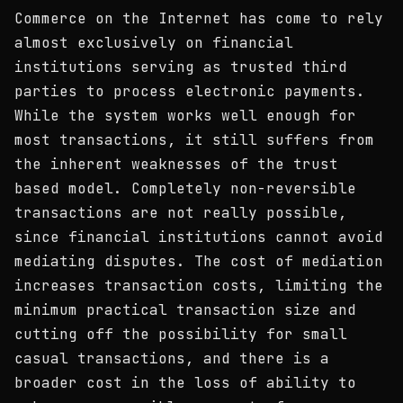
Commerce on the Internet has come to rely
almost exclusively on financial
institutions serving as trusted third
parties to process electronic payments.
While the system works well enough for
most transactions, it still suffers from
the inherent weaknesses of the trust
based model. Completely non-reversible
transactions are not really possible,
since financial institutions cannot avoid
mediating disputes. The cost of mediation
increases transaction costs, limiting the
minimum practical transaction size and
cutting off the possibility for small
casual transactions, and there is a
broader cost in the loss of ability to