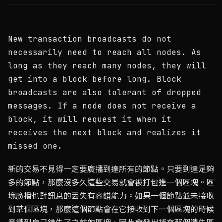
New transaction broadcasts do not
necessarily need to reach all nodes. As
long as they reach many nodes, they will
get into a block before long. Block
broadcasts are also tolerant of dropped
messages. If a node does not receive a
block, it will request it when it
receives the next block and realizes it
missed one.
新的交易不見得一定要廣播到達所有的節點。只要到達足夠
多的節點，那麼沒多久這些交易就會被打包進一個區塊。區
塊廣播也對訊息的丟失有容錯能力。如果一個節點並未接收
到某個區塊，那麼這個節點會在它接收到下一個區塊的時候