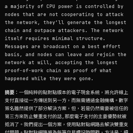
a majority of CPU power is controlled by
nodes that are not cooperating to attack
the network, they’ll generate the longest
chain and outpace attackers. The network
itself requires minimal structure.
Messages are broadcast on a best effort
basis, and nodes can leave and rejoin the
network at will, accepting the longest
proof-of-work chain as proof of what
happened while they were gone.
摘要
：一個純粹的點對點版本的電子現金系統，將允許線上
支付直接從一方傳送到另一方，而無需通過金融機構。數字
簽名雖然提供了部分解決方案，但，若是仍然需要被信任的
第三方來防止雙重支付的話,那麼電子支付的主要優勢就被
抵消了。我們提出一個方案，使用點對點網路去解決雙重支
付問題。點對點網路將為每筆交易標記時間戳，方法是：把