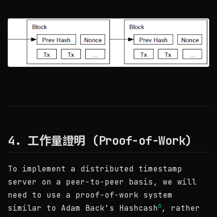
4. 工作量證明 (Proof-of-Work)
To implement a distributed timestamp
server on a peer-to-peer basis, we will
need to use a proof-of-work system
6
similar to Adam Back’s Hashcash
, rather