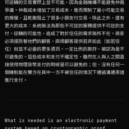
可逆轉的交易實際上並不可能，因為金融機構不能避免仲裁
爭議。仲裁成本增加了交易成本，進而限制了最小可能交易
的規模，且乾脆阻止了很多小額支付交易。除此之外，還有
更大的成本：系統無法為那些不可逆的服務提供不可逆的支
付。逆轉的可能性，造成了對於信任的需求無所不在。商家
必須提防著他們的顧客，麻煩顧客提供若非如此（如若信
任）就並不必要的更多資訊。一定比例的欺詐，被認為是不
可避免的。這些成本和支付不確定性，雖然在人與人之間直
接使用物理貨幣支付的時候是可以避免的；但，沒有任何一
個機制能在雙方在其中一方不被信任的情況下通過溝通渠道
進行支付。
What is needed is an electronic payment
system based on cryptographic proof