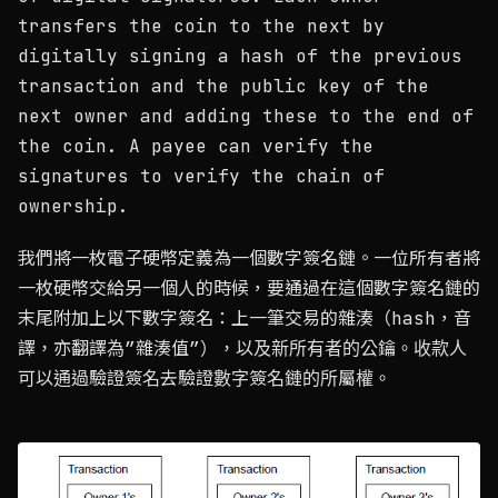
transfers the coin to the next by
digitally signing a hash of the previous
transaction and the public key of the
next owner and adding these to the end of
the coin. A payee can verify the
signatures to verify the chain of
ownership.
我們將一枚電子硬幣定義為一個數字簽名鏈。一位所有者將
一枚硬幣交給另一個人的時候，要通過在這個數字簽名鏈的
末尾附加上以下數字簽名：上一筆交易的雜湊（hash，音
譯，亦翻譯為”雜湊值”），以及新所有者的公鑰。收款人
可以通過驗證簽名去驗證數字簽名鏈的所屬權。