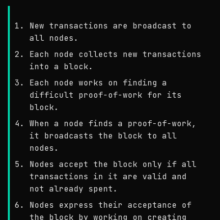
New transactions are broadcast to
all nodes.
Each node collects new transactions
into a block.
Each node works on finding a
difficult proof-of-work for its
block.
When a node finds a proof-of-work,
it broadcasts the block to all
nodes.
Nodes accept the block only if all
transactions in it are valid and
not already spent.
Nodes express their acceptance of
the block by working on creating