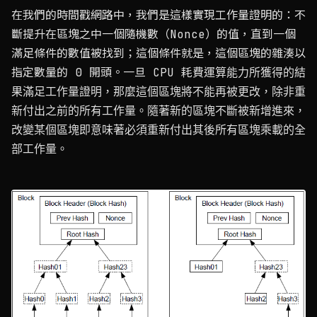
在我們的時間戳網路中，我們是這樣實現工作量證明的：不
斷提升在區塊之中一個隨機數（Nonce）的值，直到一個
滿足條件的數值被找到；這個條件就是，這個區塊的雜湊以
指定數量的 0 開頭。一旦 CPU 耗費運算能力所獲得的結
果滿足工作量證明，那麼這個區塊將不能再被更改，除非重
新付出之前的所有工作量。隨著新的區塊不斷被新增進來，
改變某個區塊即意味著必須重新付出其後所有區塊乘載的全
部工作量。