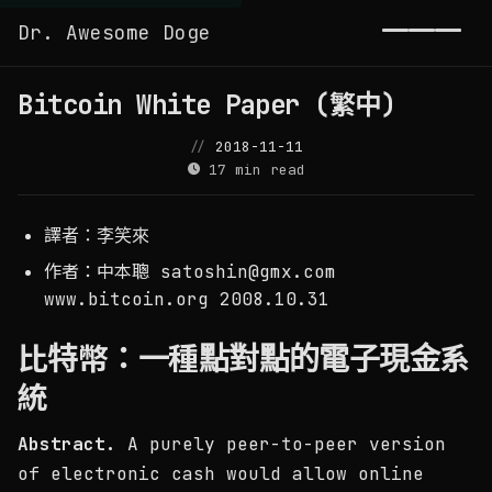
Dr. Awesome Doge
Toggl
Bitcoin White Paper (繁中)
2018-11-11
17 min read
譯者：李笑來
​作者：中本聰
satoshin@gmx.com
www.bitcoin.org 2008.10.31
比特幣：一種點對點的電子現金系
統
Abstract.
A purely peer-to-peer version
of electronic cash would allow online