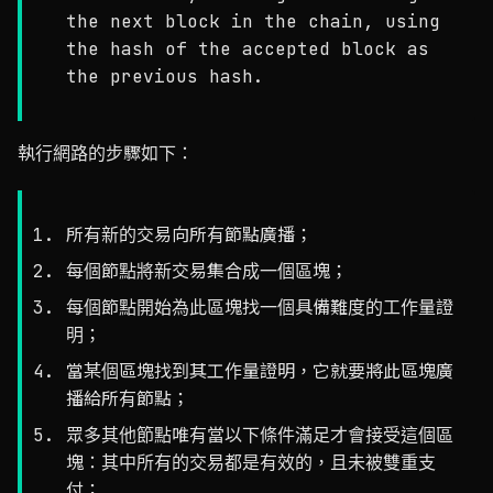
the next block in the chain, using
the hash of the accepted block as
the previous hash.
執行網路的步驟如下：
所有新的交易向所有節點廣播；
每個節點將新交易集合成一個區塊；
每個節點開始為此區塊找一個具備難度的工作量證
明；
當某個區塊找到其工作量證明，它就要將此區塊廣
播給所有節點；
眾多其他節點唯有當以下條件滿足才會接受這個區
塊：其中所有的交易都是有效的，且未被雙重支
付；