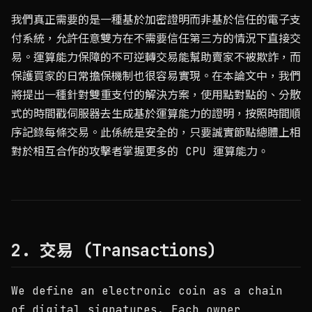
我們真正需要的是一種基於加密證明而非基於信任的電子支
付系統，允許任意雙方在不需要信任第三方的情況下直接交
易。運算能力保障的不可逆轉交易能幫助賣家不被欺詐，而
保護買家的日常擔保機制也很容易實現。在本論文中，我們
將提出一種針對雙重支付的解決方案，使用點對點的、分散
式的時間戳伺服器去生成基於運算能力的證明，按照時間順
序記錄每條交易。此係統是安全的，只要誠實節點總體上相
對於相互合作的攻擊者掌握更多的 CPU 運算能力。
2. 交易 (Transactions)
We define an electronic coin as a chain
of digital signatures. Each owner