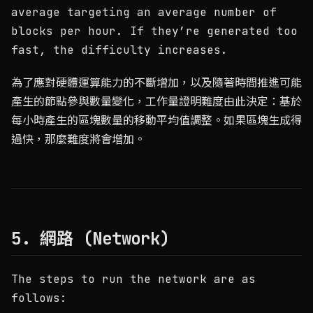
average targeting an average number of
blocks per hour. If they’re generated too
fast, the difficulty increases.
為了應對硬體運算能力的不斷增加，以及隨著時間推進可能
產生的節點參與數量變化，工作量證明難度由此決定：基於
每小時產生的區塊數量的移動平均值調整。如果區塊生成得
過快，那麼難度將會增加。
5. 網路 (Network)
The steps to run the network are as
follows: