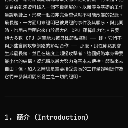
交易的雜湊資料錄入一個不斷延展的、以雜湊為基礎的工作
量證明鏈上，形成一個如非完全重做就不可能改變的記錄。
最長鏈，一方面用來證明已被見證的事件及其順序，與此同
時，也用來證明它來自於最大的 CPU 運算能力池。只要
絕大多數 CPU 運算能力被良性節點控制 —— 即，它們不
與那些嘗試攻擊網路的節點合作 —— 那麼，良性節點將會
生成最長鏈，並且在速度上超過攻擊者。這個網路本身需要
最小化的結構。資訊將以最大努力為基本去傳播，節點來去
自由；但，加入之時總是需要接受最長的工作量證明鏈作為
它們未參與期間所發生之一切的證明。
1. 簡介 (Introduction)