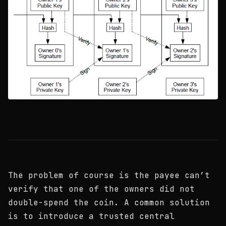
The problem of course is the payee can’t
verify that one of the owners did not
double-spend the coin. A common solution
is to introduce a trusted central