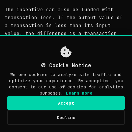
The incentive can also be funded with
transaction fees. If the output value of
a transaction is less than its input
value, the difference is a transaction
fee that is added to the incentive value
of the block containing the transaction.
Once a predetermined number of coins have
🍪 Cookie Notice
entered circulation, the incentive can
transition entirely to transaction fees
We use cookies to analyze site traffic and
optimize your experience. By accepting, you
and be completely inflation free.
consent to our use of cookies for analytics
purposes.
Learn more
獎勵還可以來自交易費用。如果一筆交易的輸出值小於它的
輸入值，那麼其中的差額就是交易費；而該交易費就是用來
Accept
獎勵節點把該交易打包進此區塊的。一旦預定義數量的硬幣
Decline
© Copyright 2026 Awesome Doge. Last updated: March 30, 2026.
都已經進入流通，那麼獎勵將全面交由交易手續費來完成，
EN
且絕對不會有通貨膨脹。