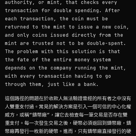
authority, or mint, that checks every
transaction for double spending. After
each transaction, the coin must be
returned to the mint to issue a new coin,
and only coins issued directly from the
mint are trusted not to be double-spent.
The problem with this solution is that
the fate of the entire money system
depends on the company running the mint,
with every transaction having to go
through them, just like a bank.
這個路徑的問題在於收款人無法驗證曾經的所有者之中沒有
人雙重支付過。常見的解決方案是引入一個可信的中心化權
威方，或稱”鑄幣廠”，讓它去檢查每一筆交易是否存在雙
重支付。每一次發生交易之後，硬幣必須返回到鑄幣廠，鑄
幣廠再發行一枚新的硬幣。進而，只有鑄幣廠直接發行的硬