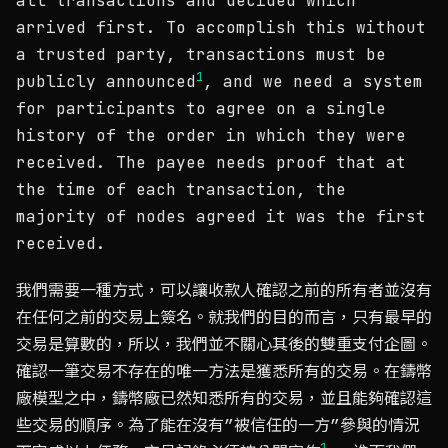
all transactions and decided which
arrived first. To accomplish this without
a trusted party, transactions must be
1
publicly announced
, and we need a system
for participants to agree on a single
history of the order in which they were
received. The payee needs proof that at
the time of each transaction, the
majority of nodes agreed it was the first
received.
我們需要一種方式，可以讓收款人確認之前的所有者並沒有
在任何之前的交易上簽名。就我們的目的而言，只有最早的
交易是算數的，所以，我們並不關心其後的雙重支付企圖。
確認一筆交易不存在的唯一方法是獲悉所有的交易。在鑄幣
廠模型之中，鑄幣廠已然知悉所有的交易，並且能夠確認這
些交易的順序。為了能在沒有”被信任的一方”參與的情況
1