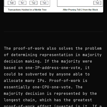
The proof-of-work also solves the problem
of determining representation in majority
decision making. If the majority were
based on one-IP-address-one-vote, it
could be subverted by anyone able to
allocate many IPs. Proof-of-work is
essentially one-CPU-one-vote. The
majority decision is represented by the
longest chain, which has the greatest
proof-of-work effort invested in it. If a