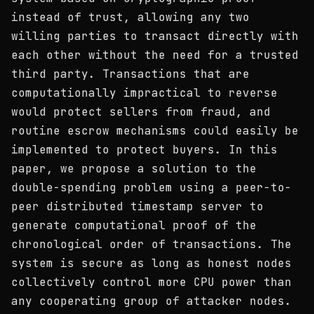
instead of trust, allowing any two
willing parties to transact directly with
each other without the need for a trusted
third party. Transactions that are
computationally impractical to reverse
would protect sellers from fraud, and
routine escrow mechanisms could easily be
implemented to protect buyers. In this
paper, we propose a solution to the
double-spending problem using a peer-to-
peer distributed timestamp server to
generate computational proof of the
chronological order of transactions. The
system is secure as long as honest nodes
collectively control more CPU power than
any cooperating group of attacker nodes.