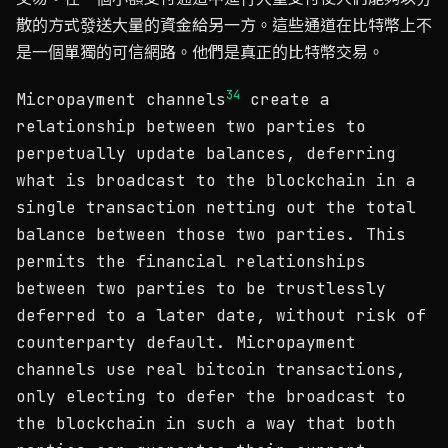
散的方式發送大量的資金給另一方。這些通道在比特幣上不
是一個單獨的可信網路。他們是真正的比特幣交易。
3
4
Micropayment channels
create a
relationship between two parties to
perpetually update balances, deferring
what is broadcast to the blockchain in a
single transaction netting out the total
balance between those two parties. This
permits the financial relationships
between two parties to be trustlessly
deferred to a later date, without risk of
counterparty default. Micropayment
channels use real bitcoin transactions,
only electing to defer the broadcast to
the blockchain in such a way that both