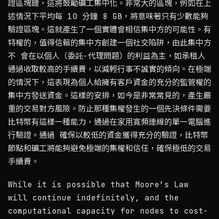
證區塊鏈，這將鼓勵礦工集中化。非常大的區塊，例如在上
述情況下平均每 10 分鐘 8 GB，將意味著只有少數能夠
驗證區塊。這就產生了一個實體會相信集中方的可能性。有
特權的，值得信賴的集中方創建一個社交陷阱，由此集中方
不 會在以個人（委託-代理問題）的利益為主，如承租人
通過收取較高的手續費，以減輕行事不誠實的傾向。在極端
的情況下，這表現為個人給擁有客戶資金的充分的監管權的
集中方發送資金。這樣的安排，如今是非常常見的，產生嚴
重的交易對方風險。防止那種集權發生的一個先決條件需要
比特幣有這樣一種能力，通過在家用寬頻連線的單一電腦進
行驗證。通過 確保以較低的資金獲得充分的驗證，比特幣
節點和礦工將能夠避免極端的集權和信任，確保極低的交易
手續費。
While it is possible that Moore’s Law
will continue indefinitely, and the
computational capacity for nodes to cost-