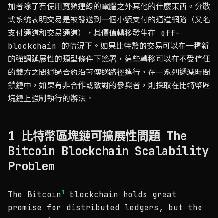
加者除了有使用寬頻連線的電腦之外其他的什麼東西。分散
式系統表明交易是被發送到一個小額支付的通道網路（又名
支付通道和交易通道），其價值轉移發生在 off-
blockchain 的情況下。如果比特幣的交易可以在一種新
的強調延展性的類型條件下簽署，這些轉移可以在不受信任
的雙方之間通過合約沿著傳送路徑進行，在一系列遞減時間
鎖鏈中，如果有非合作或敵對的參與者，則採取在比特幣區
塊鏈上強制執行的辦法。
1 比特幣區塊鏈可擴展性問題 The
Bitcoin Blockchain Scalability
Problem
1
The Bitcoin
blockchain holds great
promise for distributed ledgers, but the