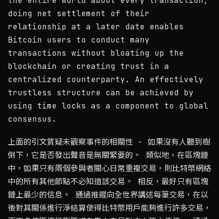
the entire world about every transaction,
doing net settlement of their
relationship at a later date enables
Bitcoin users to conduct many
transactions without bloating up the
blockchain or creating trust in a
centralized counterparty. An effectively
trustless structure can be achieved by
using time locks as a component to global
consensus.
上面的引文質疑未觀察事件的相關性 - 如果沒有人聽到樹
倒下，它是否發出聲音是無關緊要的。 類似地，在區塊鏈
中，如果只有兩個參與者關心日常重複交易，則比特幣網絡
中的所有其他節點不必知道該交易。 相反，最好只有區塊
鏈上最少的信息。 通過推遲向全世界講述每筆交易，在以
後對其關係進行淨結算使得比特幣用戶能夠進行許多交易，