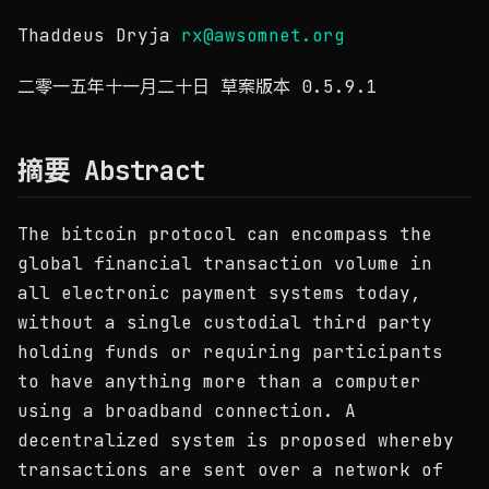
Thaddeus Dryja
rx@awsomnet.org
二零一五年十一月二十日 草案版本 0.5.9.1
摘要 Abstract
The bitcoin protocol can encompass the
global financial transaction volume in
all electronic payment systems today,
without a single custodial third party
holding funds or requiring participants
to have anything more than a computer
using a broadband connection. A
decentralized system is proposed whereby
transactions are sent over a network of