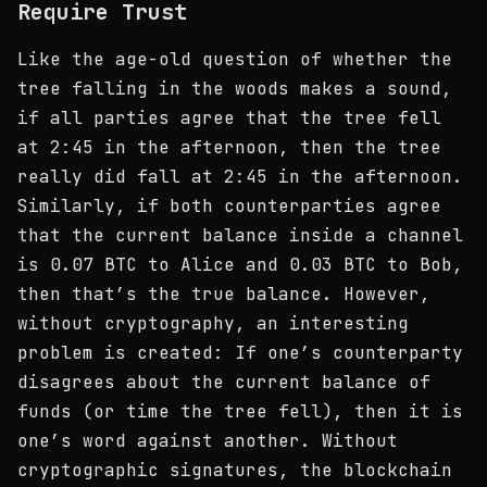
Require Trust
Like the age-old question of whether the
tree falling in the woods makes a sound,
if all parties agree that the tree fell
at 2:45 in the afternoon, then the tree
really did fall at 2:45 in the afternoon.
Similarly, if both counterparties agree
that the current balance inside a channel
is 0.07 BTC to Alice and 0.03 BTC to Bob,
then that’s the true balance. However,
without cryptography, an interesting
problem is created: If one’s counterparty
disagrees about the current balance of
funds (or time the tree fell), then it is
one’s word against another. Without
cryptographic signatures, the blockchain