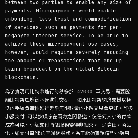
between two parties to enable any size of
payments. Micropayments would enable
unbunding, less trust and commodification
of services, such as payments for per-
megabyte internet service. To be able to
achieve these micropayment use cases,
however, would require severely reducing
the amount of transactions that end up
being broadcast on the global Bitcoin
blockchain.
為了實現用比特幣進行每秒多於 47000 筆交易，需要脫
離比特幣區塊鏈本身進行交易。 如果比特幣網路支援以極
低的手續費每秒進行近乎無限數量的小額交易會更好。許多
小額支付 可以按順序在兩方之間發送，使任何大小的付款
成為可能。小額支付將使服務變得非捆束， 少信任，商品
化。如支付每MB的互聯網服務。為了能夠實現這些小額用