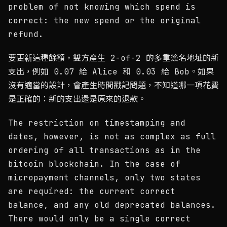
problem of not knowing which spend is
correct: the new spend or the original
refund.
要更新這種餘額，雙方產生 2-of-2 的多重簽名地址的新
支出，例如 0.07 給 Alice 和 0.03 給 Bob。如果
沒有適當的設計，會產生時間戳記問題，不知道哪一項花費
是正確的：新的支出還是原來的退款。
The restriction on timestamping and
dates, however, is not as complex as full
ordering of all transactions as in the
bitcoin blockchain. In the case of
micropayment channels, only two states
are required: the current correct
balance, and any old deprecated balances.
There would only be a single correct