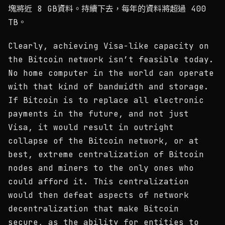
塊將近 8 GB資料。持續下去，每年的資料將超過 400
TB。
Clearly, achieving Visa-like capacity on
the Bitcoin network isn’t feasible today.
No home computer in the world can operate
with that kind of bandwidth and storage.
If Bitcoin is to replace all electronic
payments in the future, and not just
Visa, it would result in outright
collapse of the Bitcoin network, or at
best, extreme centralization of Bitcoin
nodes and miners to the only ones who
could afford it. This centralization
would then defeat aspects of network
decentralization that make Bitcoin
secure, as the ability for entities to