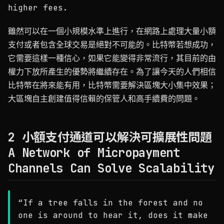
higher fees.
雖然可以在一個小規模水準上進行，在網路上處理大量小額
支付或者包含全球交易是絕對不可能的。比特幣若想成功，
它需要這樣一種信心，如果它能變得非常流行，其目前的由
權力下放所產生的優勢將繼續存在。為了讓今天的人們相信
比特幣在將來能有用，比特幣需要解決區塊大小集中效果；
大區塊自主創建值得信賴的保管人和高手續費的問題。
2 小額支付通道可以解決可擴展性問題
A Network of Micropayment
Channels Can Solve Scalability
“If a tree falls in the forest and no
one is around to hear it, does it make