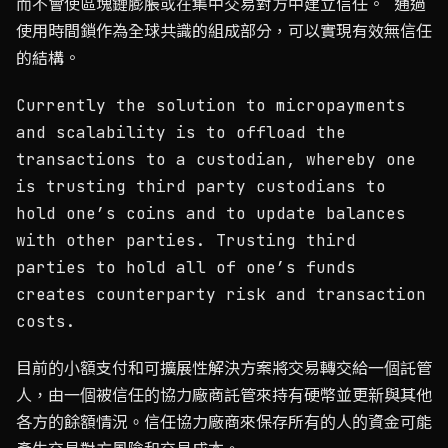
而不會使區塊鏈膨脹或在集中交易對方中建立信任。 通過
使用時間鎖作為全球共識的組成部分，可以實現有效無信任
的結構。
Currently the solution to micropayments
and scalability is to offload the
transactions to a custodian, whereby one
is trusting third party custodians to
hold one’s coins and to update balances
with other parties. Trusting third
parties to hold all of one’s funds
creates counterparty risk and transaction
costs.
目前的小額支付和可擴展性解決方案將交易轉交給一個託管
人，由一個被信任的協力廠商託管來持有硬幣並更新與其他
各方的餘額情況。信任協力廠商來保存所有的人的資金可能