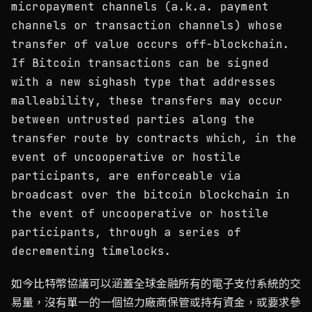
micropayment channels (a.k.a. payment
channels or transaction channels) whose
transfer of value occurs off-blockchain.
If Bitcoin transactions can be signed
with a new sighash type that addresses
malleability, these transfers may occur
between untrusted parties along the
transfer route by contracts which, in the
event of uncooperative or hostile
participants, are enforceable via
broadcast over the bitcoin blockchain in
the event of uncooperative or hostile
participants, through a series of
decrementing timelocks.
如今比特幣協議可以涵蓋全球金融所有的電子支付系統的交
易量，沒有單一的一個協力廠商保管或持有資金，或要求參