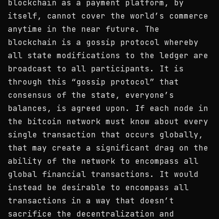
blockchain as a payment platform, by
itself, cannot cover the world’s commerce
anytime in the near future. The
blockchain is a gossip protocol whereby
all state modifications to the ledger are
broadcast to all participants. It is
through this “gossip protocol” that
consensus of the state, everyone’s
balances, is agreed upon. If each node in
the bitcoin network must know about every
single transaction that occurs globally,
that may create a significant drag on the
ability of the network to encompass all
global financial transactions. It would
instead be desirable to encompass all
transactions in a way that doesn’t
sacrifice the decentralization and