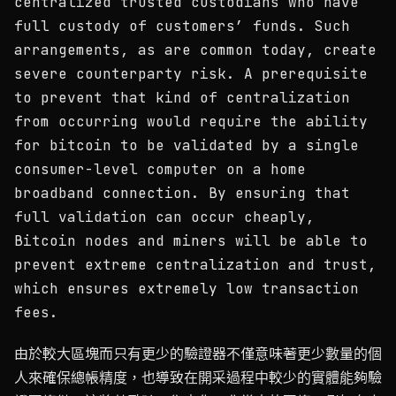
centralized trusted custodians who have
full custody of customers’ funds. Such
arrangements, as are common today, create
severe counterparty risk. A prerequisite
to prevent that kind of centralization
from occurring would require the ability
for bitcoin to be validated by a single
consumer-level computer on a home
broadband connection. By ensuring that
full validation can occur cheaply,
Bitcoin nodes and miners will be able to
prevent extreme centralization and trust,
which ensures extremely low transaction
fees.
由於較大區塊而只有更少的驗證器不僅意味著更少數量的個
人來確保總帳精度，也導致在開采過程中較少的實體能夠驗