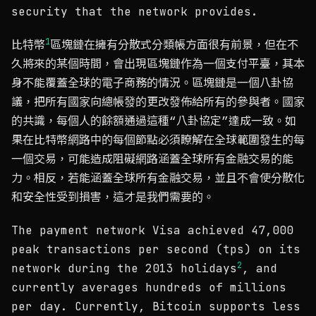
security that the network provides.
1
比特幣
區塊鏈在擁有分散式分類帳方面很有前景，但在不
久將來的某個時間，會出現區塊鏈作為一個支付平臺，其本
身不能覆蓋全球的電子商務的情況。區塊鏈是一個八卦協
議，把所有國家向總帳發的更改發佈給所有的參與者。國家
的共識，每個人的餘額通過這種“八卦協定”達成一致。如
果在比特幣網路中的每個節點必須瞭解在全球範圍發生的每
一個交易，可能造成阻礙網路涵蓋全球所有金融交易的能
力。相反，若能涵蓋全球所有金融交易，並且不會使分散化
和安全性受到損害，這才是我們需要的。
The payment network Visa achieved 47,000
peak transactions per second (tps) on its
2
network during the 2013 holidays
, and
currently averages hundreds of millions
per day. Currently, Bitcoin supports less