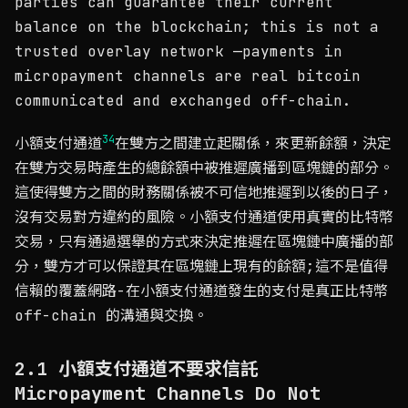
parties can guarantee their current
balance on the blockchain; this is not a
trusted overlay network —payments in
micropayment channels are real bitcoin
communicated and exchanged off-chain.
3
4
小額支付通道
在雙方之間建立起關係，來更新餘額，決定
在雙方交易時產生的總餘額中被推遲廣播到區塊鏈的部分。
這使得雙方之間的財務關係被不可信地推遲到以後的日子，
沒有交易對方違約的風險。小額支付通道使用真實的比特幣
交易，只有通過選舉的方式來決定推遲在區塊鏈中廣播的部
分，雙方才可以保證其在區塊鏈上現有的餘額;這不是值得
信賴的覆蓋網路-在小額支付通道發生的支付是真正比特幣
off-chain 的溝通與交換。
2.1 小額支付通道不要求信託
Micropayment Channels Do Not