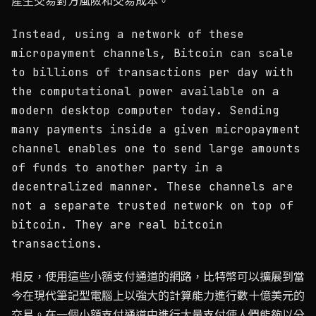
產生交易對方風險和交易成本。
Instead, using a network of these
micropayment channels, Bitcoin can scale
to billions of transactions per day with
the computational power available on a
modern desktop computer today. Sending
many payments inside a given micropayment
channel enables one to send large amounts
of funds to another party in a
decentralized manner. These channels are
not a separate trusted network on top of
bitcoin. They are real bitcoin
transactions.
相反，使用這些小額支付通道的網路，比特幣可以擴展到當
今在現代筆記型電腦上以強大的計算能力進行數十億美元的
交易。在一個小額支付通道中進行大量支付使人們能夠以分