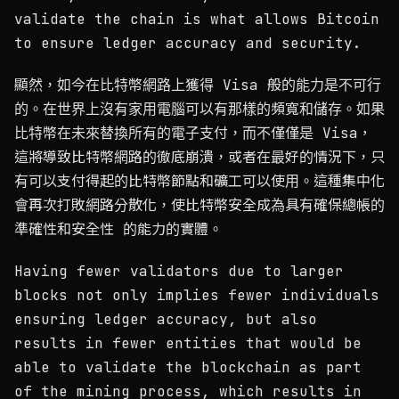
validate the chain is what allows Bitcoin
to ensure ledger accuracy and security.
顯然，如今在比特幣網路上獲得 Visa 般的能力是不可行
的。在世界上沒有家用電腦可以有那樣的頻寬和儲存。如果
比特幣在未來替換所有的電子支付，而不僅僅是 Visa，
這將導致比特幣網路的徹底崩潰，或者在最好的情況下，只
有可以支付得起的比特幣節點和礦工可以使用。這種集中化
會再次打敗網路分散化，使比特幣安全成為具有確保總帳的
準確性和安全性 的能力的實體。
Having fewer validators due to larger
blocks not only implies fewer individuals
ensuring ledger accuracy, but also
results in fewer entities that would be
able to validate the blockchain as part
of the mining process, which results in