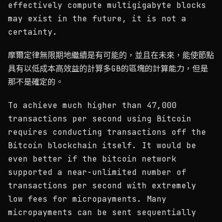
effectively compute multigigabyte blocks
may exist in the future, it is not a
certainty.
摩爾定律無限期地繼續是有可能的，並且在未來，能使節點
具有以低成本高效益的計算多GB的區塊的計算能力，但是
那不是確定的。
To achieve much higher than 47,000
transactions per second using Bitcoin
requires conducting transactions off the
Bitcoin blockchain itself. It would be
even better if the bitcoin network
supported a near-unlimited number of
transactions per second with extremely
low fees for micropayments. Many
micropayments can be sent sequentially