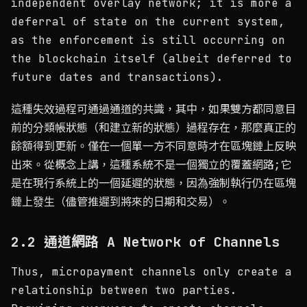
independent overlay network; it is more a
deferral of state on the current system,
as the enforcement is still occurring on
the blockchain itself (albeit deferred to
future dates and transactions).
這種失效過程可通過通道的共識，其中，如果雙方都同意目
前的分類帳狀態（和建立新的狀態）過程存在，那麼真正的
餘額得到更新。僅在一個單一方不同意時才在區塊鏈上反映
出來。從概念上講，這種系統不是一個獨立的覆蓋網路;它
是在現行系統上的一個延遲的狀態，因為強制執行仍在區塊
鏈上發生（儘管推遲到將來的日期和交易）。
2.2 通道網路 A Network of Channels
Thus, micropayment channels only create a
relationship between two parties.