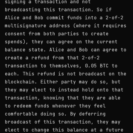
signing a transaction and not
broadcasting this transaction. So if
Alice and Bob commit funds into a 2-of-2
multisignature address (where it requires
consent from both parties to create
spends), they can agree on the current
balance state. Alice and Bob can agree to
create a refund from that 2-of-2
transaction to themselves, 0.05 BTC to
each. This refund is not broadcast on the
blockchain. Either party may do so, but
they may elect to instead hold onto that
transaction, knowing that they are able
to redeem funds whenever they feel
comfortable doing so. By deferring
broadcast of this transaction, they may
elect to change this balance at a future