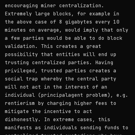
encouraging miner centralization.
Extremely large blocks, for example in
the above case of 8 gigabytes every 10
minutes on average, would imply that only
a few parties would be able to do block
validation. This creates a great
possibility that entities will end up
trusting centralized parties. Having
privileged, trusted parties creates a
social trap whereby the central party
will not act in the interest of an
individual (principalagent problem), e.g.
rentierism by charging higher fees to
mitigate the incentive to act
dishonestly. In extreme cases, this
manifests as individuals sending funds to