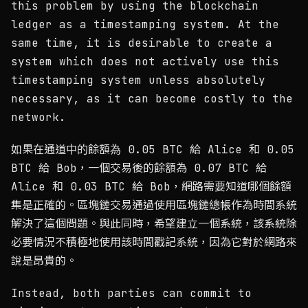
this problem by using the blockchain
ledger as a timestamping system. At the
same time, it is desirable to create a
system which does not actively use this
timestamping system unless absolutely
necessary, as it can become costly to the
network.
如果在通道中的餘額為 0.05 BTC 給 Alice 和 0.05
BTC 給 Bob，一個交易後的餘額為 0.07 BTC 給
Alice 和 0.03 BTC 給 Bob，網路需要知道哪個餘額
集是正確的。區塊鏈交易通過使用區塊鏈總帳作為時間系統
解決了這個問題。與此同時，希望建立一個系統，該系統除
必要情況不積極地使用該時間戳記系統，因為它對於網路來
說是昂貴的。
Instead, both parties can commit to