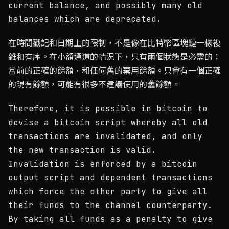
current balance, and possibly many old
balances which are deprecated.
在時間戳記和日期上的限制，不是像在比特幣區塊鏈一樣複
雜和有序。在小額通道的情況下，只有兩個狀態是必需的：
當前的正確的餘額，和任何舊的棄用餘額。只會有一個正確
的現有餘額，可能有很多不建議使用的舊餘額。
Therefore, it is possible in bitcoin to
devise a bitcoin script whereby all old
transactions are invalidated, and only
the new transaction is valid.
Invalidation is enforced by a bitcoin
output script and dependent transactions
which force the other party to give all
their funds to the channel counterparty.
By taking all funds as a penalty to give