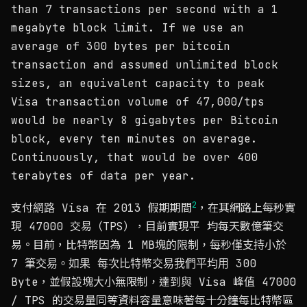
than 7 transactions per second with a 1
megabyte block limit. If we use an
average of 300 bytes per bitcoin
transaction and assumed unlimited block
sizes, an equivalent capacity to peak
Visa transaction volume of 47,000/tps
would be nearly 8 gigabytes per Bitcoin
block, every ten minutes on average.
Continuously, that would be over 400
terabytes of data per year.
2
支付網路 Visa 在 2013 假期期間
，在其網路上每秒實
現 47000 交易（TPS），目前實現平 均每天數億筆交
易。目前，比特幣因為 1 MB塊的限制，每秒僅支持小於
7 筆交易。如果 每次比特幣交易我們平均用 300
Byte，並假設塊大小無限制，達到與 Visa 峰值 47000
/ TPS 的交易量同等資料容量意味著每十分鐘每比特幣區