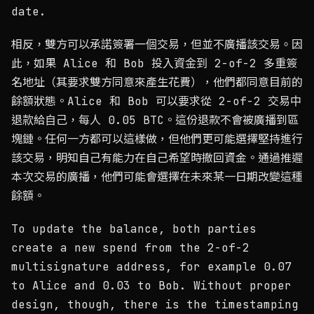
date.
相反，雙方可以承諾簽署一個交易，但並不廣播該交易。因
此，如果 Alice 和 Bob 投入資金到 2-of-2 多重簽
名地址（其要求雙方同意來產生花費），他們都同意目前的
餘額狀態。Alice 和 Bob 可以要求從 2-of-2 交易中
退款給自己，每人 0.05 BTC。這份退款不會被廣播到區
塊鏈。任何一方都可以這樣做，但他們更可能選擇堅持進行
該交易，明知自己有能力在自己希望時撤回資金。通過推遲
本次交易的廣播，他們可能會選擇在未來某一日期改變這種
餘額。
To update the balance, both parties
create a new spend from the 2-of-2
multisignature address, for example 0.07
to Alice and 0.03 to Bob. Without proper
design, though, there is the timestamping