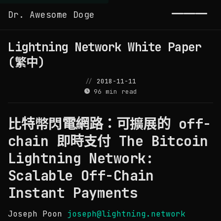
Dr. Awesome Doge
Toggl
Lightning Network White Paper
(繁中)
2018-11-11
96 min read
比特幣閃電網路：可擴展的 off-
chain 即時支付 The Bitcoin
Lightning Network:
Scalable Off-Chain
Instant Payments
Joseph Poon
joseph@lightning.network