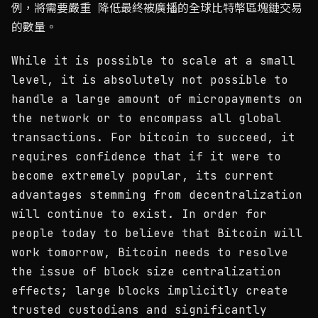
例，將需要嚴重 降低最終被廣播的全球比特幣區塊鏈交易
的數量。
While it is possible to scale at a small
level, it is absolutely not possible to
handle a large amount of micropayments on
the network or to encompass all global
transactions. For bitcoin to succeed, it
requires confidence that if it were to
become extremely popular, its current
advantages stemming from decentralization
will continue to exist. In order for
people today to believe that Bitcoin will
work tomorrow, Bitcoin needs to resolve
the issue of block size centralization
effects; large blocks implicitly create
trusted custodians and significantly