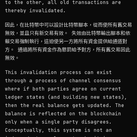
to the other, all old transactions are
thereby invalidated.
因此，在比特幣中可以設計比特幣腳本，從而使所有舊交易
無效，並且只有新交易有效。 失效由比特幣輸出腳本和依
賴交易強制執行，這迫使另一方將所有資金提供給通道對
方。 通過將所有資金作為懲罰給予對方，所有舊交易因此
無效。
This invalidation process can exist
through a process of channel consensus
where if both parties agree on current
ledger states (and building new states),
then the real balance gets updated. The
balance is reflected on the blockchain
only when a single party disagrees.
Conceptually, this system is not an