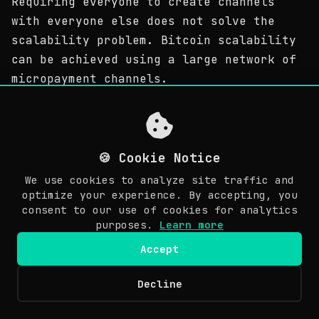
Requiring everyone to create channels
with everyone else does not solve the
scalability problem. Bitcoin scalability
can be achieved using a large network of
micropayment channels.
因此，小額支付通道只創立雙方之間的關係。要求大家與其
他人建立通道不解決擴展性問題。比特幣的可擴展性可以通
過小額支付通道的一個大的網路來實現。
🍪 Cookie Notice
We use cookies to analyze site traffic and
If we presume a large network of channels
optimize your experience. By accepting, you
on the Bitcoin blockchain, and all
consent to our use of cookies for analytics
Bitcoin users are participating on this
purposes.
Learn more
graph by having at least one channel open
Accept
on the Bitcoin blockchain, it is possible
to create a near-infinite amount of
Decline
© Copyright 2026 Awesome Doge. Last updated: March 30, 2026.
transactions inside this network. The
EN
only transactions that are broadcasted on