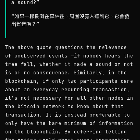
a sound?”
“如果一棵樹倒在森林裡，周圍沒有人聽到它，它會發
出聲音嗎？”
The above quote questions the relevance
of unobserved events —if nobody hears the
tree fall, whether it made a sound or not
is of no consequence. Similarly, in the
blockchain, if only two participants care
about an everyday recurring transaction,
it’s not necessary for all other nodes in
the bitcoin network to know about that
transaction. It is instead preferable to
only have the bare minimum of information
on the blockchain. By deferring telling