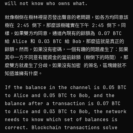
will not know who owns what.
就像樹倒在樹林裡是否發出聲音的老問題，如各方均同意該
樹在 2:45 倒下，那麼該樹確實在下午 2:45 倒下。同
樣，如果雙方均同意，通道內現有的餘額為 0.07 BTC
給 Alice 和 0.03 BTC 給 Bob，那麼這就是真正的
餘額。然而，如果沒有密碼，一個有趣的問題產生了：如果
其中一方不同意有關資金的當前餘額（樹倒下的時間），那
麼雙方就產生了分歧。如果沒有加密 的簽名，區塊鏈就不
知道誰擁有什麼。
If the balance in the channel is 0.05 BTC
to Alice and 0.05 BTC to Bob, and the
balance after a transaction is 0.07 BTC
to Alice and 0.03 BTC to Bob, the network
needs to know which set of balances is
correct. Blockchain transactions solve