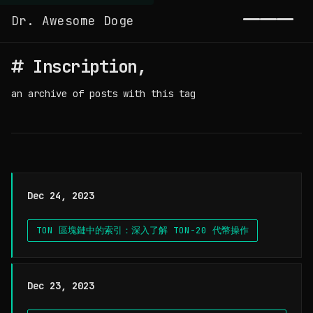
Dr. Awesome Doge
Toggl
Inscription,
an archive of posts with this tag
Dec 24, 2023
TON 區塊鏈中的索引：深入了解 TON-20 代幣操作
Dec 23, 2023