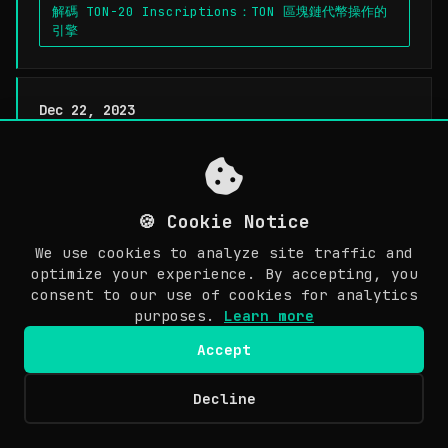
解碼 TON-20 Inscriptions：TON 區塊鏈代幣操作的
引擎
Dec 22, 2023
TON-20：革新區塊鏈交易 - TON 對 Inscriptions
和動態分片的策略掌握
🍪 Cookie Notice
We use cookies to analyze site traffic and
optimize your experience. By accepting, you
consent to our use of cookies for analytics
purposes.
Learn more
Accept
Decline
© Copyright 2026 Awesome Doge. Last updated: March 30, 2026.
EN