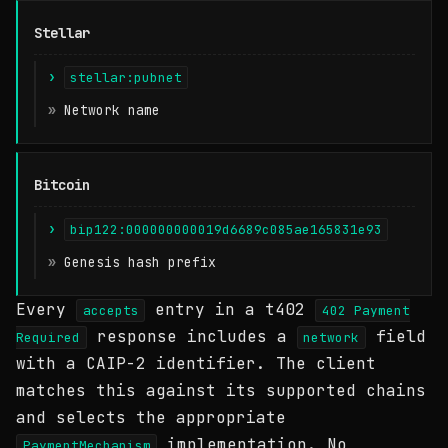
Stellar
stellar:pubnet
Network name
Bitcoin
bip122:000000000019d6689c085ae165831e93
Genesis hash prefix
Every
entry in a t402
accepts
402 Payment
response includes a
field
Required
network
with a CAIP-2 identifier. The client
matches this against its supported chains
and selects the appropriate
implementation. No
PaymentMechanism