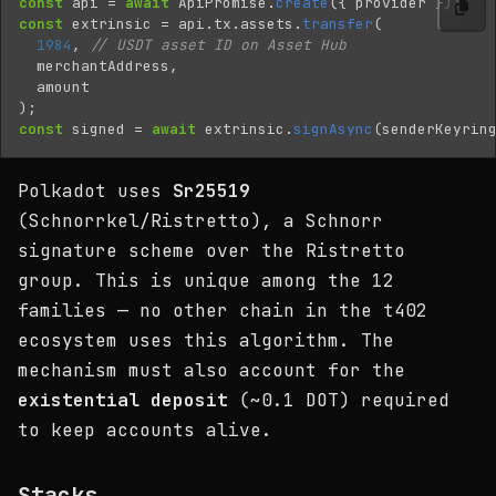
const
api
=
await
ApiPromise
.
create
({
provider
});
const
extrinsic
=
api
.
tx
.
assets
.
transfer
(
1984
,
// USDT asset ID on Asset Hub
merchantAddress
,
amount
);
const
signed
=
await
extrinsic
.
signAsync
(
senderKeyrin
Polkadot uses
Sr25519
(Schnorrkel/Ristretto), a Schnorr
signature scheme over the Ristretto
group. This is unique among the 12
families — no other chain in the t402
ecosystem uses this algorithm. The
mechanism must also account for the
existential deposit
(~0.1 DOT) required
to keep accounts alive.
Stacks