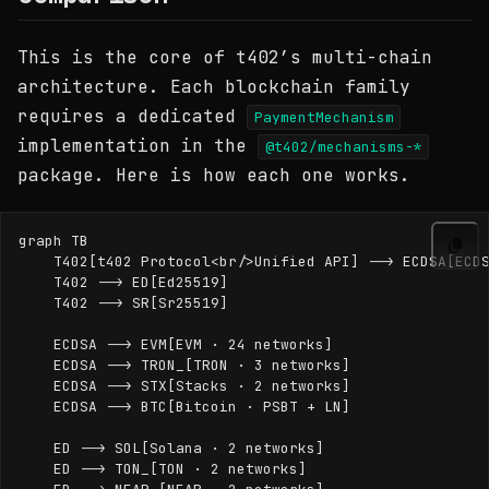
This is the core of t402’s multi-chain
architecture. Each blockchain family
requires a dedicated
PaymentMechanism
implementation in the
@t402/mechanisms-*
package. Here is how each one works.
graph TB

    T402[t402 Protocol<br/>Unified API] --> ECDSA[ECDS
    T402 --> ED[Ed25519]

    T402 --> SR[Sr25519]

    ECDSA --> EVM[EVM · 24 networks]

    ECDSA --> TRON_[TRON · 3 networks]

    ECDSA --> STX[Stacks · 2 networks]

    ECDSA --> BTC[Bitcoin · PSBT + LN]

    ED --> SOL[Solana · 2 networks]

    ED --> TON_[TON · 2 networks]
