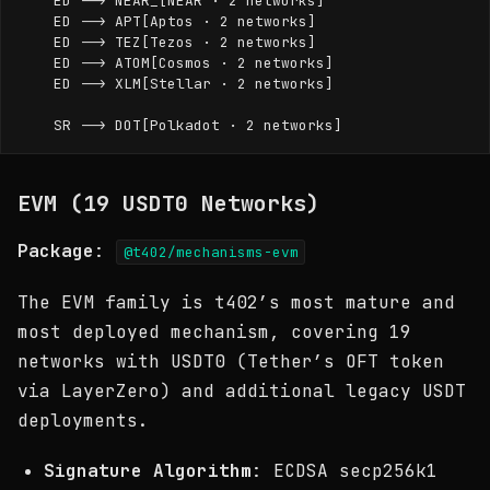
    ED --> NEAR_[NEAR · 2 networks]

    ED --> APT[Aptos · 2 networks]

    ED --> TEZ[Tezos · 2 networks]

    ED --> ATOM[Cosmos · 2 networks]

    ED --> XLM[Stellar · 2 networks]

EVM (19 USDT0 Networks)
Package
:
@t402/mechanisms-evm
The EVM family is t402’s most mature and
most deployed mechanism, covering 19
networks with USDT0 (Tether’s OFT token
via LayerZero) and additional legacy USDT
deployments.
Signature Algorithm
: ECDSA secp256k1