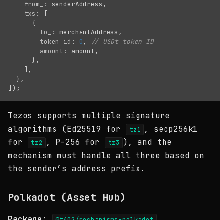
from_
:
senderAddress
,
txs
:
[
{
to_
:
merchantAddress
,
token_id
:
0
,
// USDt token ID
amount
:
amount
,
},
],
},
]);
Tezos supports multiple signature
algorithms (Ed25519 for
, secp256k1
tz1
for
, P-256 for
), and the
tz2
tz3
mechanism must handle all three based on
the sender’s address prefix.
Polkadot (Asset Hub)
Package
:
@t402/mechanisms-polkadot