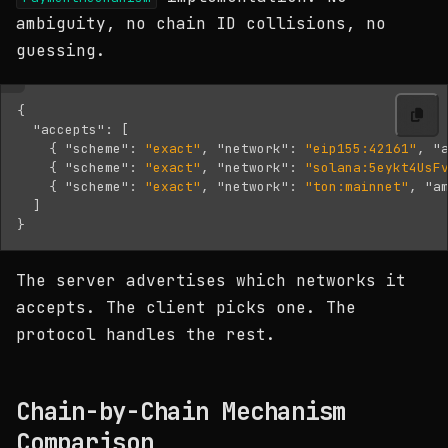
ambiguity, no chain ID collisions, no
guessing.
{
"accepts"
:
[
{
"scheme"
:
"exact"
,
"network"
:
"eip155:42161"
,
"
{
"scheme"
:
"exact"
,
"network"
:
"solana:5eykt4UsF
{
"scheme"
:
"exact"
,
"network"
:
"ton:mainnet"
,
"a
]
}
The server advertises which networks it
accepts. The client picks one. The
protocol handles the rest.
Chain-by-Chain Mechanism
Comparison