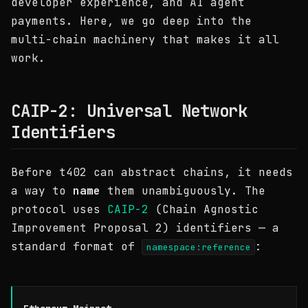
developer experience, and AI agent
payments. Here, we go deep into the
multi-chain machinery that makes it all
work.
CAIP-2: Universal Network
Identifiers
Before t402 can abstract chains, it needs
a way to
name
them unambiguously. The
protocol uses
CAIP-2
(Chain Agnostic
Improvement Proposal 2) identifiers — a
standard format of
:
namespace:reference