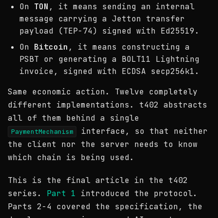
On
TON
, it means sending an internal
message carrying a Jetton transfer
payload (TEP-74) signed with Ed25519.
On
Bitcoin
, it means constructing a
PSBT or generating a BOLT11 Lightning
invoice, signed with ECDSA secp256k1.
Same economic action. Twelve completely
different implementations. t402 abstracts
all of them behind a single
interface, so that neither
PaymentMechanism
the client nor the server needs to know
which chain is being used.
This is the final article in the t402
series.
Part 1
introduced the protocol.
Parts 2-4 covered the specification, the