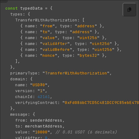
const
typedData
=
{
types
:
{
TransferWithAuthorization
:
[
{
name
:
"
from
"
,
type
:
"
address
"
},
{
name
:
"
to
"
,
type
:
"
address
"
},
{
name
:
"
value
"
,
type
:
"
uint256
"
},
{
name
:
"
validAfter
"
,
type
:
"
uint256
"
},
{
name
:
"
validBefore
"
,
type
:
"
uint256
"
},
{
name
:
"
nonce
"
,
type
:
"
bytes32
"
},
],
},
primaryType
:
"
TransferWithAuthorization
"
,
domain
:
{
name
:
"
USD₮0
"
,
version
:
"
1
"
,
chainId
:
42161
,
verifyingContract
:
"
0xFd086bC7CD5C481DCC9C85ebE47
},
message
:
{
from
:
senderAddress
,
to
:
merchantAddress
,
value
:
"
10000
"
,
// 0.01 USDT (6 decimals)
validAfter
:
0
,