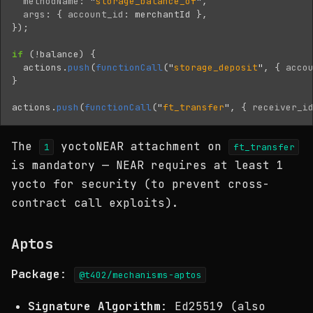
methodName
:
"
storage_balance_of
"
,
args
:
{
account_id
:
merchantId
},
});
if 
(
!
balance
)
{
actions
.
push
(
functionCall
(
"
storage_deposit
"
,
{
acco
}
actions
.
push
(
functionCall
(
"
ft_transfer
"
,
{
receiver_i
The
yoctoNEAR attachment on
1
ft_transfer
is mandatory — NEAR requires at least 1
yocto for security (to prevent cross-
contract call exploits).
Aptos
Package
:
@t402/mechanisms-aptos
Signature Algorithm
: Ed25519 (also