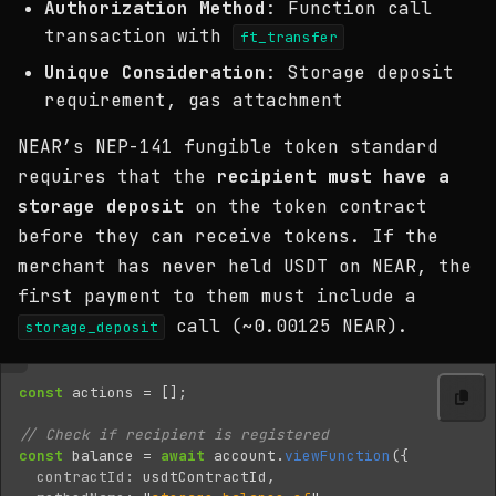
Authorization Method
: Function call
transaction with
ft_transfer
Unique Consideration
: Storage deposit
requirement, gas attachment
NEAR’s NEP-141 fungible token standard
requires that the
recipient must have a
storage deposit
on the token contract
before they can receive tokens. If the
merchant has never held USDT on NEAR, the
first payment to them must include a
call (~0.00125 NEAR).
storage_deposit
const
actions
=
[];
// Check if recipient is registered
const
balance
=
await
account
.
viewFunction
({
contractId
:
usdtContractId
,