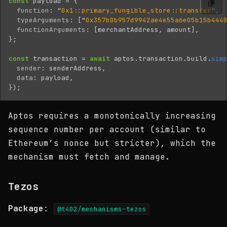
const
payload
=
{
function
:
"
0x1::primary_fungible_store::transfer
"
,
typeArguments
:
[
"
0x357b0b957d9942ae4e55a6e05b15b444
functionArguments
:
[
merchantAddress
,
amount
],
};
const
transaction
=
await
aptos
.
transaction
.
build
.
sim
sender
:
senderAddress
,
data
:
payload
,
});
Aptos requires a monotonically increasing
sequence number per account (similar to
Ethereum’s nonce but stricter), which the
mechanism must fetch and manage.
Tezos
Package
:
@t402/mechanisms-tezos