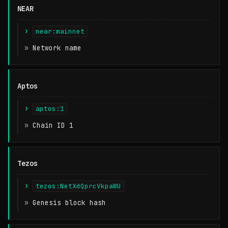
NEAR
near:mainnet
Network name
Aptos
aptos:1
Chain ID 1
Tezos
tezos:NetXdQprcVkpaWU
Genesis block hash