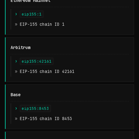
Ethereum Mainnet
Chain Family
eip155:1
CAIP-2 Identifier
EIP-155 chain ID 1
Meaning
Arbitrum
eip155:42161
EIP-155 chain ID 42161
Base
eip155:8453
EIP-155 chain ID 8453