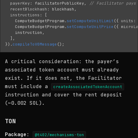
payerKey
:
facilitatorPublicKey
,
// Facilitator pays
recentBlockhash
:
blockhash
,
instructions
:
[
ComputeBudgetProgram
.
setComputeUnitLimit
({
units
:
ComputeBudgetProgram
.
setComputeUnitPrice
({
microL
instruction
,
],
}).
compileToV0Message
();
A critical consideration: the payer’s
associated token account must already
exist. If it does not, the Facilitator
must include a
createAssociatedTokenAccount
instruction and cover the rent deposit
(~0.002 SOL).
TON
Package
:
@t402/mechanisms-ton