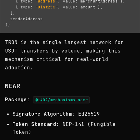
{
type
:
"
address
"
,
value
:
merchantAddress
},
{
type
:
"
uint256
"
,
value
:
amount
},
],
senderAddress
);
TRON is the single largest network for
USDT transfers by volume, making this
mechanism critical for real-world
adoption.
NEAR
Package
:
@t402/mechanisms-near
Signature Algorithm
: Ed25519
Token Standard
: NEP-141 (Fungible
Token)