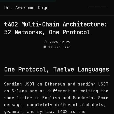
Dr. Awesome Doge
Toggl
t402 Multi-Chain Architecture:
52 Networks, One Protocol
2025-12-29
22 min read
One Protocol, Twelve Languages
Sending USDT on Ethereum and sending USDT
on Solana are as different as writing the
same letter in English and Mandarin. Same
message, completely different alphabets,
grammar, and syntax. t402 is the