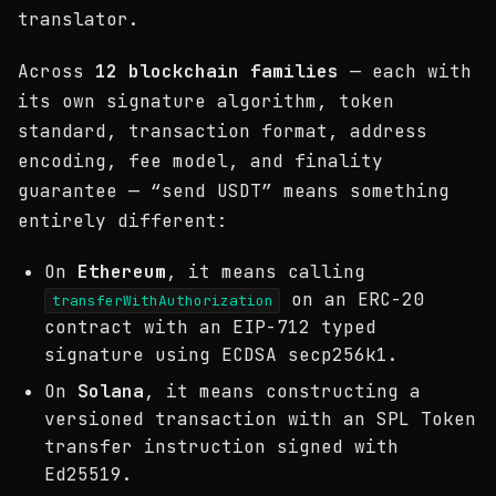
translator.
Across
12 blockchain families
— each with
its own signature algorithm, token
standard, transaction format, address
encoding, fee model, and finality
guarantee — “send USDT” means something
entirely different:
On
Ethereum
, it means calling
on an ERC-20
transferWithAuthorization
contract with an EIP-712 typed
signature using ECDSA secp256k1.
On
Solana
, it means constructing a
versioned transaction with an SPL Token
transfer instruction signed with
Ed25519.