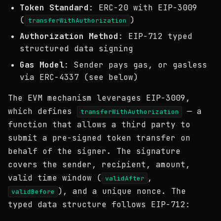
Token Standard
: ERC-20 with EIP-3009
(
)
transferWithAuthorization
Authorization Method
: EIP-712 typed
structured data signing
Gas Model
: Sender pays gas, or gasless
via ERC-4337 (see below)
The EVM mechanism leverages EIP-3009,
which defines
— a
transferWithAuthorization
function that allows a third party to
submit a pre-signed token transfer on
behalf of the signer. The signature
covers the sender, recipient, amount,
valid time window (
,
validAfter
), and a unique nonce. The
validBefore
typed data structure follows EIP-712: