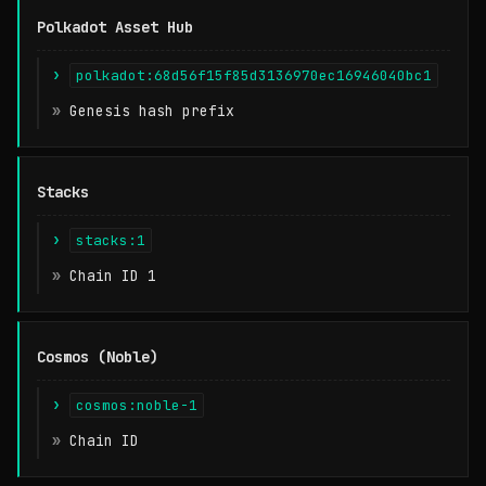
Polkadot Asset Hub
polkadot:68d56f15f85d3136970ec16946040bc1
Genesis hash prefix
Stacks
stacks:1
Chain ID 1
Cosmos (Noble)
cosmos:noble-1
Chain ID