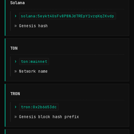
Solana
solana:5eykt4UsFv8P8NJdTREpY1vzqKqZKvdp
Genesis hash
TON
ton:mainnet
Network name
TRON
tron:0x2b6653dc
Genesis block hash prefix