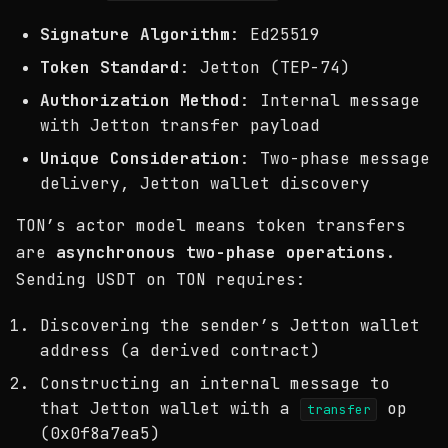
Signature Algorithm
: Ed25519
Token Standard
: Jetton (TEP-74)
Authorization Method
: Internal message
with Jetton transfer payload
Unique Consideration
: Two-phase message
delivery, Jetton wallet discovery
TON’s actor model means token transfers
are
asynchronous two-phase operations
.
Sending USDT on TON requires:
Discovering the sender’s Jetton wallet
address (a derived contract)
Constructing an internal message to
that Jetton wallet with a
op
transfer
(0x0f8a7ea5)