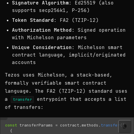
Signature Algorithm
: Ed25519 (also
supports secp256k1, P-256)
Token Standard
: FA2 (TZIP-12)
Authorization Method
: Signed operation
with Michelson parameters
Unique Consideration
: Michelson smart
contract language, implicit/originated
accounts
Tezos uses Michelson, a stack-based,
formally verifiable smart contract
language. The FA2 (TZIP-12) standard uses
a
entrypoint that accepts a list
transfer
of transfers:
const
transferParams
=
contract
.
methods
.
transfer
([
{