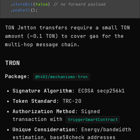
.
storeBit
(
false
)
// no forward payload
.
endCell
();
TON Jetton transfers require a small TON
amount (~0.1 TON) to cover gas for the
multi-hop message chain.
TRON
Package
:
@t402/mechanisms-tron
Signature Algorithm
: ECDSA secp256k1
Token Standard
: TRC-20
Authorization Method
: Signed
transaction with
triggerSmartContract
Unique Consideration
: Energy/bandwidth
estimation, base58check addresses