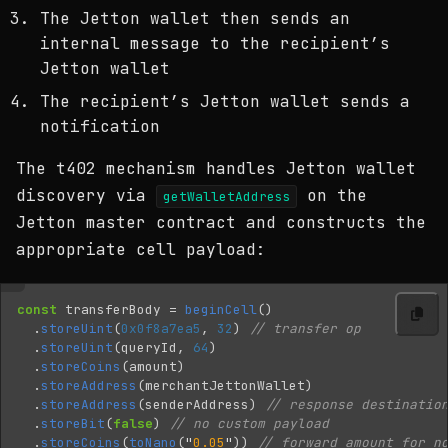
The Jetton wallet then sends an
internal message to the recipient’s
Jetton wallet
The recipient’s Jetton wallet sends a
notification
The t402 mechanism handles Jetton wallet
discovery via
on the
getWalletAddress
Jetton master contract and constructs the
appropriate cell payload:
const
transferBody
=
beginCell
()
.
storeUint
(
0x0f8a7ea5
,
32
)
// transfer op
.
storeUint
(
queryId
,
64
)
.
storeCoins
(
amount
)
.
storeAddress
(
merchantJettonWallet
)
.
storeAddress
(
senderAddress
)
// response destinatio
.
storeBit
(
false
)
// no custom payload
.
storeCoins
(
toNano
(
"
0.05
"
))
// forward amount for n