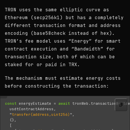
TRON uses the same elliptic curve as
Ethereum (secp256k1) but has a completely
different transaction format and address
encoding (base58check instead of hex).
TRON’s fee model uses “Energy” for smart
contract execution and “Bandwidth” for
transaction size, both of which can be
staked for or paid in TRX.
The mechanism must estimate energy costs
before constructing the transaction:
const
energyEstimate
=
await
tronWeb
.
transactionBuild
usdtContractAddress
,
"
transfer(address,uint256)
"
,
{},
[