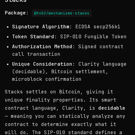
Package
:
@t402/mechanisms-stacks
Signature Algorithm
: ECDSA secp256k1
Token Standard
: SIP-010 Fungible Token
Authorization Method
: Signed contract
call transaction
Unique Consideration
: Clarity language
(decidable), Bitcoin settlement,
microblock confirmation
Stacks settles on Bitcoin, giving it
unique finality properties. Its smart
contract language, Clarity, is
decidable
— meaning you can statically analyze any
contract to determine exactly what it
will do. The SIP-010 standard defines a