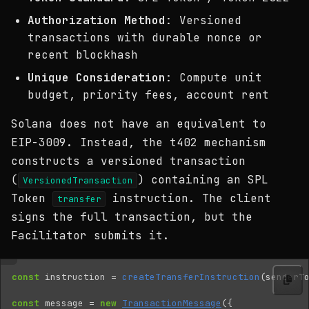
Authorization Method
: Versioned
transactions with durable nonce or
recent blockhash
Unique Consideration
: Compute unit
budget, priority fees, account rent
Solana does not have an equivalent to
EIP-3009. Instead, the t402 mechanism
constructs a versioned transaction
(
) containing an SPL
VersionedTransaction
Token
instruction. The client
transfer
signs the full transaction, but the
Facilitator submits it.
const
instruction
=
createTransferInstruction
(
senderT
const
message
=
new
TransactionMessage
({