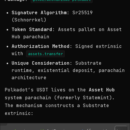
Signature Algorithm
: Sr25519
(Schnorrkel)
Token Standard
: Assets pallet on Asset
Hub parachain
Authorization Method
: Signed extrinsic
with
assets.transfer
Unique Consideration
: Substrate
runtime, existential deposit, parachain
architecture
Polkadot’s USDT lives on the
Asset Hub
system parachain (formerly Statemint).
The mechanism constructs a Substrate
extrinsic: