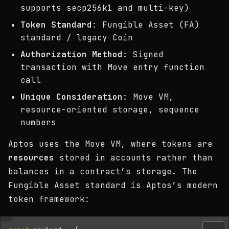
supports secp256k1 and multi-key)
Token Standard
: Fungible Asset (FA)
standard / legacy Coin
Authorization Method
: Signed
transaction with Move entry function
call
Unique Consideration
: Move VM,
resource-oriented storage, sequence
numbers
Aptos uses the Move VM, where tokens are
resources
stored in accounts rather than
balances in a contract’s storage. The
Fungible Asset standard is Aptos’s modern
token framework: