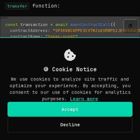
function:
transfer
const
transaction
=
await
makeContractCall
({
contractAddress
:
"
SP3K8BC0PPEVCV7NZ6QSRWPQ2JE9E5B6N
contractName
:
"
token-susdt
"
,
functionName
:
"
transfer
"
,
functionArgs
:
[
uintCV
(
amount
),
standardPrincipalCV
(
senderAddress
),
standardPrincipalCV
(
merchantAddress
),
🍪 Cookie Notice
noneCV
(),
// optional memo
],
We use cookies to analyze site traffic and
senderKey
:
senderPrivateKey
,
optimize your experience. By accepting, you
network
:
"
mainnet
"
,
consent to our use of cookies for analytics
});
purposes.
Learn more
Accept
Stacks transactions anchor to Bitcoin
blocks, so finality follows Bitcoin’s
Decline
© Copyright 2026 Awesome Doge. Last updated: March 30, 2026.
~10-minute block time. The mechanism uses
EN
microblock confirmation for faster