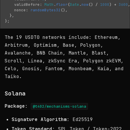
validBefore
:
Math
.
floor
(
Date
.
now
()
/
1000
)
+
3600
nonce
:
randomBytes32
(),
},
};
The 19 USDT0 networks include: Ethereum,
Arbitrum, Optimism, Base, Polygon,
Avalanche, BNB Chain, Mantle, Blast,
Scroll, Linea, zkSync Era, Polygon zkEVM,
Celo, Gnosis, Fantom, Moonbeam, Kaia, and
Taiko.
Solana
Package
:
@t402/mechanisms-solana
Signature Algorithm
: Ed25519
Token Standard
: SPL Token / Token-2022