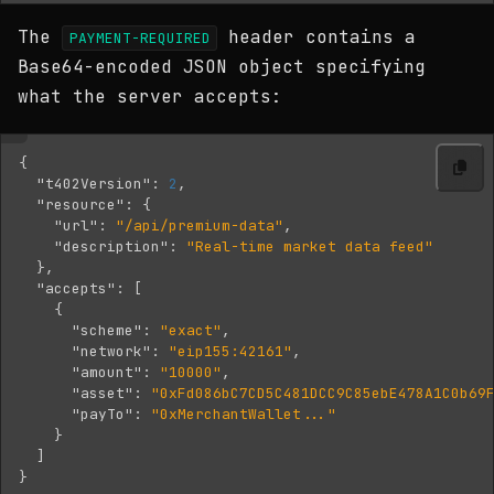
The
header contains a
PAYMENT-REQUIRED
Base64-encoded JSON object specifying
what the server accepts:
{
"t402Version"
:
2
,
"resource"
:
{
"url"
:
"/api/premium-data"
,
"description"
:
"Real-time market data feed"
},
"accepts"
:
[
{
"scheme"
:
"exact"
,
"network"
:
"eip155:42161"
,
"amount"
:
"10000"
,
"asset"
:
"0xFd086bC7CD5C481DCC9C85ebE478A1C0b69
"payTo"
:
"0xMerchantWallet..."
}
]
}