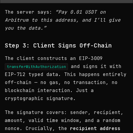
The server says:
“Pay 0.01 USDT on
Arbitrum to this address, and I’ll give
you the data.”
Step 3: Client Signs Off-Chain
The client constructs an EIP-3009
and signs it with
transferWithAuthorization
EIP-712 typed data. This happens entirely
off-chain — no gas, no transaction, no
blockchain interaction. Just a
cryptographic signature.
The signature covers: sender, recipient,
amount, valid time window, and a random
nonce. Crucially, the
recipient address