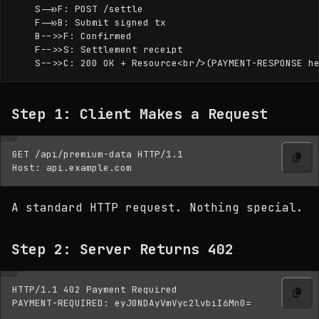
    S->>F: POST /settle

    F->>B: Submit signed tx

    B-->>F: Confirmed

    F-->>S: Settlement receipt

Step 1: Client Makes a Request
GET /api/premium-data HTTP/1.1

A standard HTTP request. Nothing special.
Step 2: Server Returns 402
HTTP/1.1 402 Payment Required
