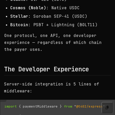
Cosmos (Noble)
: Native USDC
Stellar
: Soroban SEP-41 (USDC)
Bitcoin
: PSBT + Lightning (BOLT11)
One protocol, one API, one developer
experience — regardless of which chain
the payer uses.
The Developer Experience
Server-side integration is 5 lines of
middleware:
import
{
paymentMiddleware
}
from
"
@t402/express
"
;