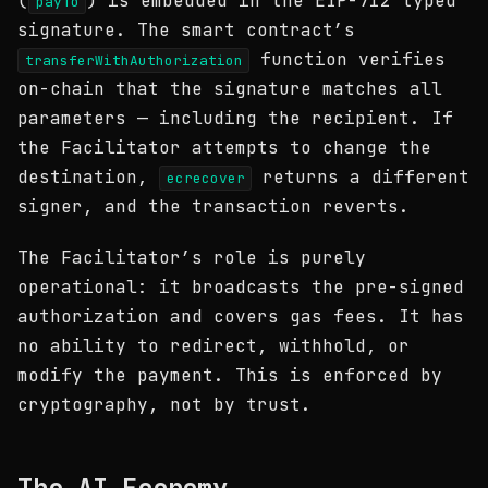
(
) is embedded in the EIP-712 typed
payTo
signature. The smart contract’s
function verifies
transferWithAuthorization
on-chain that the signature matches all
parameters — including the recipient. If
the Facilitator attempts to change the
destination,
returns a different
ecrecover
signer, and the transaction reverts.
The Facilitator’s role is purely
operational: it broadcasts the pre-signed
authorization and covers gas fees. It has
no ability to redirect, withhold, or
modify the payment. This is enforced by
cryptography, not by trust.