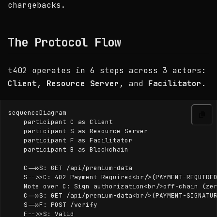
chargebacks.
The Protocol Flow
t402 operates in 6 steps across 3 actors:
Client
,
Resource Server
, and
Facilitator
.
sequenceDiagram

    participant C as Client

    participant S as Resource Server

    participant F as Facilitator

    participant B as Blockchain

    C->>S: GET /api/premium-data

    S-->>C: 402 Payment Required<br/>(PAYMENT-REQUIRED
    Note over C: Sign authorization<br/>off-chain (zer
    C->>S: GET /api/premium-data<br/>(PAYMENT-SIGNATUR
    S->>F: POST /verify

    F-->>S: Valid
