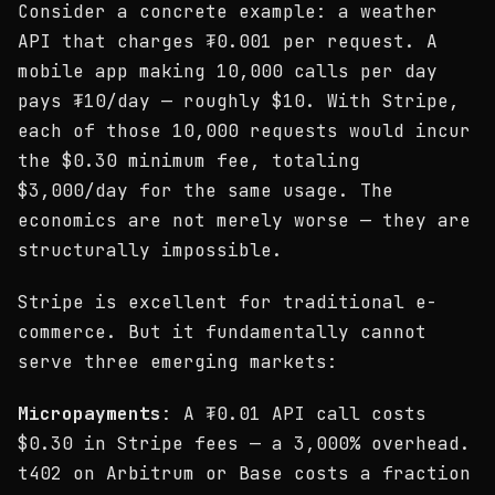
Consider a concrete example: a weather
API that charges ₮0.001 per request. A
mobile app making 10,000 calls per day
pays ₮10/day — roughly $10. With Stripe,
each of those 10,000 requests would incur
the $0.30 minimum fee, totaling
$3,000/day for the same usage. The
economics are not merely worse — they are
structurally impossible.
Stripe is excellent for traditional e-
commerce. But it fundamentally cannot
serve three emerging markets:
Micropayments
: A ₮0.01 API call costs
$0.30 in Stripe fees — a 3,000% overhead.
t402 on Arbitrum or Base costs a fraction