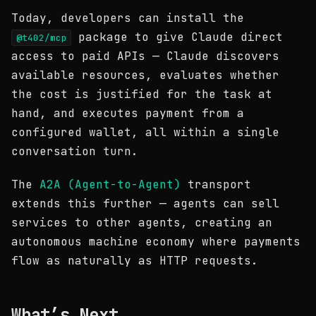
Today, developers can install the
package to give Claude direct
@t402/mcp
access to paid APIs — Claude discovers
available resources, evaluates whether
the cost is justified for the task at
hand, and executes payment from a
configured wallet, all within a single
conversation turn.
The
A2A (Agent-to-Agent)
transport
extends this further — agents can sell
services to other agents, creating an
autonomous machine economy where payments
flow as naturally as HTTP requests.
What’s Next