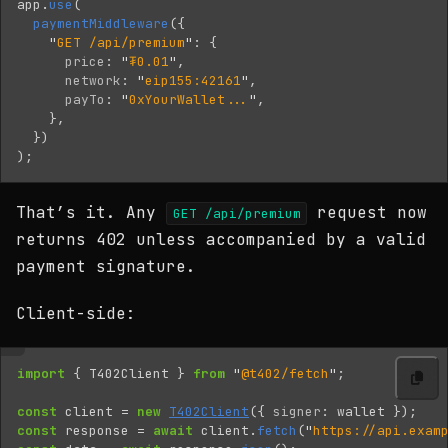
app
.
use
(
paymentMiddleware
({
"
GET /api/premium
"
:
{
price
:
"
₮0.01
"
,
network
:
"
eip155:42161
"
,
payTo
:
"
0xYourWallet...
"
,
},
})
);
That’s it. Any
request now
GET /api/premium
returns 402 unless accompanied by a valid
payment signature.
Client-side:
import
{
T402Client
}
from
"
@t402/fetch
"
;
const
client
=
new
T402Client
({
signer
:
wallet
});
const
response
=
await
client
.
fetch
(
"
https://api.exam