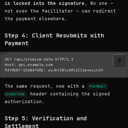
is locked into the signature
. No one —
not even the facilitator — can redirect
the payment elsewhere.
Step 4: Client Resubmits with
Payment
GET /api/premium-data HTTP/1.1

Host: api.example.com

The same request, now with a
PAYMENT-
header containing the signed
SIGNATURE
authorization.
Step 5: Verification and
Settlement