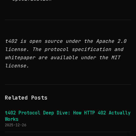
t402 is open source under the Apache 2.0
license. The protocol specification and
whitepaper are available under the MIT
license.
Related Posts
t402 Protocol Deep Dive: How HTTP 402 Actually
Works
2025-12-26