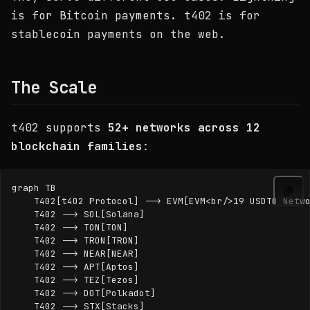
is for Bitcoin payments. t402 is for
stablecoin payments on the web.
The Scale
t402 supports
52+ networks across 12
blockchain families
:
graph TB

    T402[t402 Protocol] --> EVM[EVM<br/>19 USDT0 Netwo
    T402 --> SOL[Solana]

    T402 --> TON[TON]

    T402 --> TRON[TRON]

    T402 --> NEAR[NEAR]

    T402 --> APT[Aptos]

    T402 --> TEZ[Tezos]

    T402 --> DOT[Polkadot]

    T402 --> STX[Stacks]
