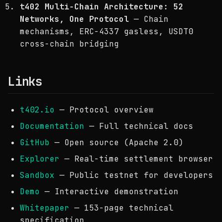
t402 Multi-Chain Architecture: 52
Networks, One Protocol
— Chain
mechanisms, ERC-4337 gasless, USDT0
cross-chain bridging
Links
t402.io
— Protocol overview
Documentation
— Full technical docs
GitHub
— Open source (Apache 2.0)
Explorer
— Real-time settlement browser
Sandbox
— Public testnet for developers
Demo
— Interactive demonstration
Whitepaper
— 153-page technical
specification