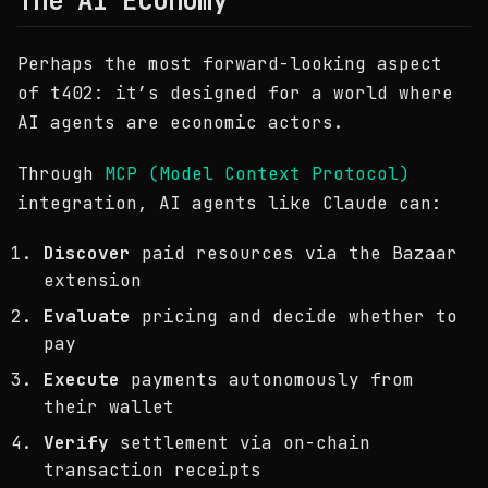
The AI Economy
Perhaps the most forward-looking aspect
of t402: it’s designed for a world where
AI agents are economic actors.
Through
MCP (Model Context Protocol)
integration, AI agents like Claude can:
Discover
paid resources via the Bazaar
extension
Evaluate
pricing and decide whether to
pay
Execute
payments autonomously from
their wallet
Verify
settlement via on-chain
transaction receipts