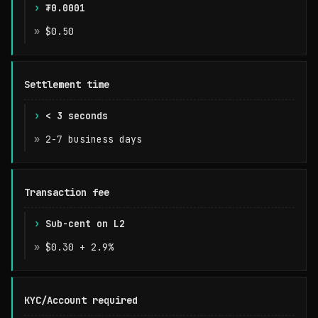
₮0.0001
t402
$0.50
Stripe
Settlement time
< 3 seconds
2-7 business days
Transaction fee
Sub-cent on L2
$0.30 + 2.9%
KYC/Account required