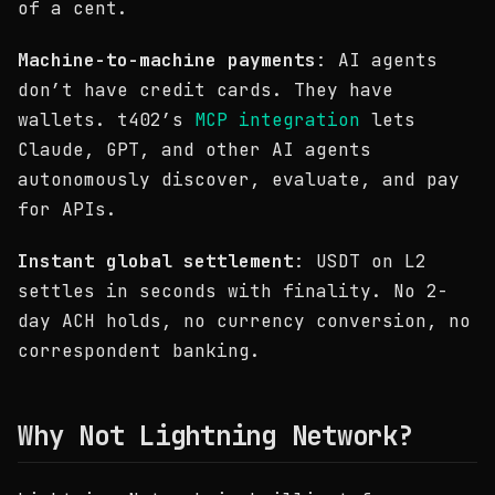
of a cent.
Machine-to-machine payments
: AI agents
don’t have credit cards. They have
wallets. t402’s
MCP integration
lets
Claude, GPT, and other AI agents
autonomously discover, evaluate, and pay
for APIs.
Instant global settlement
: USDT on L2
settles in seconds with finality. No 2-
day ACH holds, no currency conversion, no
correspondent banking.
Why Not Lightning Network?