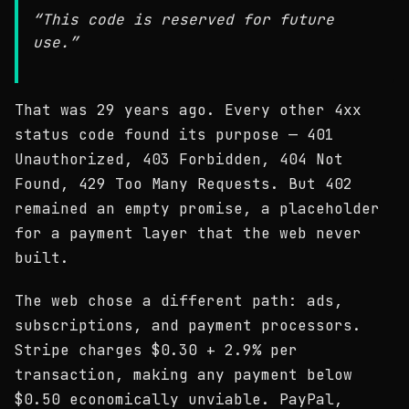
“This code is reserved for future
use.”
That was 29 years ago. Every other 4xx
status code found its purpose — 401
Unauthorized, 403 Forbidden, 404 Not
Found, 429 Too Many Requests. But 402
remained an empty promise, a placeholder
for a payment layer that the web never
built.
The web chose a different path: ads,
subscriptions, and payment processors.
Stripe charges $0.30 + 2.9% per
transaction, making any payment below
$0.50 economically unviable. PayPal,