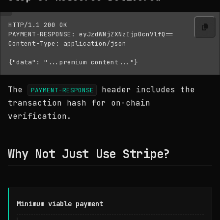
HTTP/1.1 200 OK

PAYMENT-RESPONSE: eyJzdWNjZXNzIjp0cnVlfQ==

Content-Type: application/json

The
header includes the
PAYMENT-RESPONSE
transaction hash for on-chain
verification.
Why Not Just Use Stripe?
Minimum viable payment