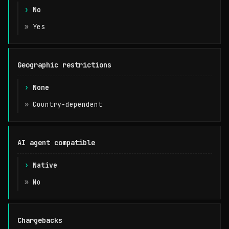
No
Yes
Geographic restrictions
None
Country-dependent
AI agent compatible
Native
No
Chargebacks