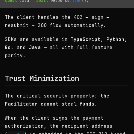
const
data
=
await
response
.
json
();
The client handles the 402 → sign →
resubmit → 200 flow automatically.
SDKs are available in
TypeScript
,
Python
,
Go
, and
Java
— all with full feature
parity.
Trust Minimization
The critical security property:
the
Facilitator cannot steal funds
.
When the client signs the payment
authorization, the recipient address