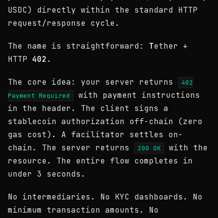
USDC) directly within the standard HTTP
request/response cycle.
The name is straightforward:
T
ether +
HTTP
402
.
The core idea: your server returns
402
with payment instructions
Payment Required
in the header. The client signs a
stablecoin authorization off-chain (zero
gas cost). A facilitator settles on-
chain. The server returns
with the
200 OK
resource. The entire flow completes in
under 3 seconds.
No intermediaries. No KYC dashboards. No
minimum transaction amounts. No