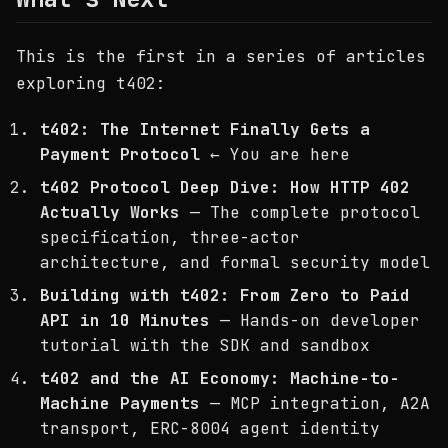
This is the first in a series of articles
exploring t402:
t402: The Internet Finally Gets a
Payment Protocol
← You are here
t402 Protocol Deep Dive: How HTTP 402
Actually Works
— The complete protocol
specification, three-actor
architecture, and formal security model
Building with t402: From Zero to Paid
API in 10 Minutes
— Hands-on developer
tutorial with the SDK and sandbox
t402 and the AI Economy: Machine-to-
Machine Payments
— MCP integration, A2A
transport, ERC-8004 agent identity