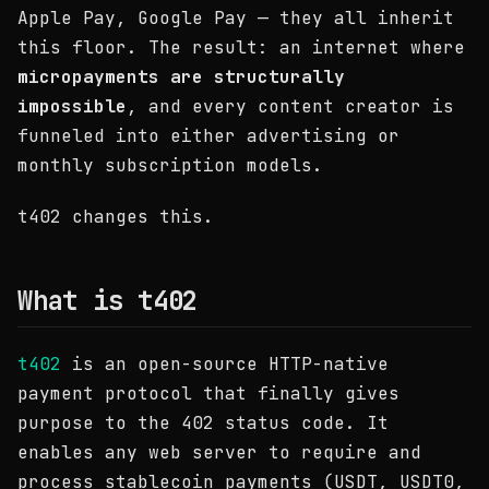
Apple Pay, Google Pay — they all inherit
this floor. The result: an internet where
micropayments are structurally
impossible
, and every content creator is
funneled into either advertising or
monthly subscription models.
t402 changes this.
What is t402
t402
is an open-source HTTP-native
payment protocol that finally gives
purpose to the 402 status code. It
enables any web server to require and
process stablecoin payments (USDT, USDT0,