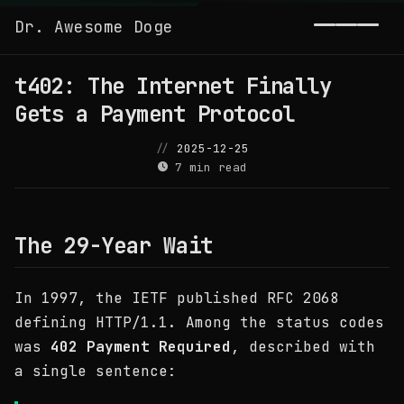
Dr. Awesome Doge
Toggl
t402: The Internet Finally
Gets a Payment Protocol
2025-12-25
7 min read
The 29-Year Wait
In 1997, the IETF published RFC 2068
defining HTTP/1.1. Among the status codes
was
402 Payment Required
, described with
a single sentence: