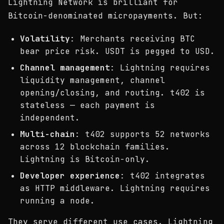
Lightning Network is brilliant for
Bitcoin-denominated micropayments. But:
Volatility
: Merchants receiving BTC
bear price risk. USDT is pegged to USD.
Channel management
: Lightning requires
liquidity management, channel
opening/closing, and routing. t402 is
stateless — each payment is
independent.
Multi-chain
: t402 supports 52 networks
across 12 blockchain families.
Lightning is Bitcoin-only.
Developer experience
: t402 integrates
as HTTP middleware. Lightning requires
running a node.
They serve different use cases. Lightning