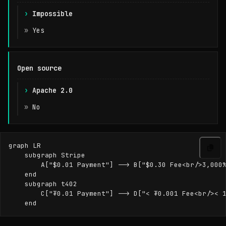
Impossible
Yes
Open source
Apache 2.0
No
graph LR

    subgraph Stripe

        A["$0.01 Payment"] --> B["$0.30 Fee<br/>3,000%
    end

    subgraph t402

        C["₮0.01 Payment"] --> D["< ₮0.001 Fee<br/>< 1