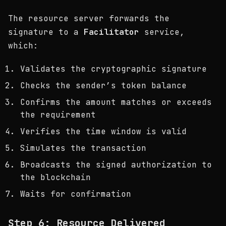
The resource server forwards the
signature to a
Facilitator
service,
which:
Validates the cryptographic signature
Checks the sender’s token balance
Confirms the amount matches or exceeds
the requirement
Verifies the time window is valid
Simulates the transaction
Broadcasts the signed authorization to
the blockchain
Waits for confirmation
Step 6: Resource Delivered