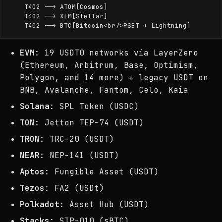
    T402 --> ATOM[Cosmos]

    T402 --> XLM[Stellar]

EVM
: 19 USDT0 networks via LayerZero
(Ethereum, Arbitrum, Base, Optimism,
Polygon, and 14 more) + legacy USDT on
BNB, Avalanche, Fantom, Celo, Kaia
Solana
: SPL Token (USDC)
TON
: Jetton TEP-74 (USDT)
TRON
: TRC-20 (USDT)
NEAR
: NEP-141 (USDT)
Aptos
: Fungible Asset (USDT)
Tezos
: FA2 (USDt)
Polkadot
: Asset Hub (USDT)
Stacks
: SIP-010 (sBTC)