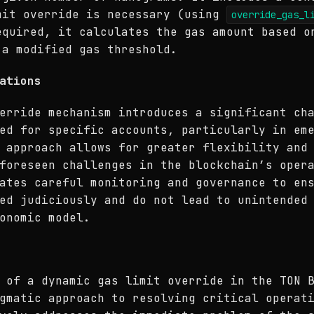
mit override is necessary (using
override_gas_l
equired, it calculates the gas amount based o
 a modified gas threshold.
ations
erride mechanism introduces a significant ch
ed for specific accounts, particularly in em
 approach allows for greater flexibility and
foreseen challenges in the blockchain’s oper
ates careful monitoring and governance to en
ed judiciously and do not lead to unintended
onomic model.
 of a dynamic gas limit override in the TON 
gmatic approach to resolving critical operat