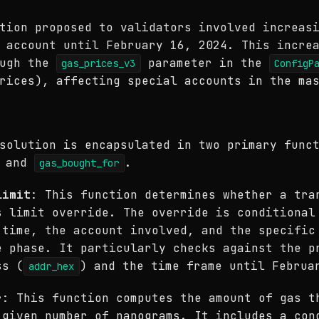
tion proposed to validators involved increas
 account until February 16, 2024. This incre
ough the
parameter in the
gas_prices_v3
ConfigP
rices), affecting special accounts in the ma
solution is encapsulated in two primary func
and
.
gas_bought_for
limit
: This function determines whether a tra
s limit override. The override is conditional
 time, the account involved, and the specific
e phase. It particularly checks against the p
ss (
) and the time frame until Februa
addr_hex
r
: This function computes the amount of gas t
 given number of nanograms. It includes a con