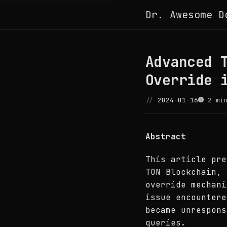
Dr. Awesome D
Advanced 
Override 
2024-01-16
2 min
Abstract
This article pre
TON Blockchain, 
override mechani
issue encounter
became unrespons
queries.