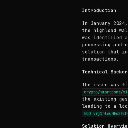
Introduction
In January 2024,
the highload wa
was identified a
processing and c
solution that in
transactions.
Technical Backgr
The issue was fi
crypto/smartcont/hi
the existing gas
leading to a loc
EQD_v9j1rlsuHHw2FIh
Solution Overvie