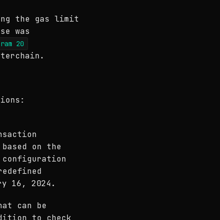
ing the gas limit
ase was
aram 20
sterchain.
tions:
nsaction
 based on the
 configuration
redefined
ry 16, 2024.
hat can be
dition to check