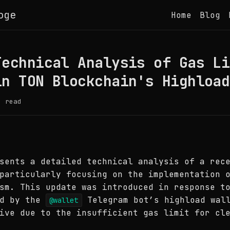
oge
Home
Blog
Technical Analysis of Gas Li
in TON Blockchain's Highload
 read
sents a detailed technical analysis of a rec
particularly focusing on the implementation 
sm. This update was introduced in response t
ed by the
Telegram bot’s highload wall
@wallet
ive due to the insufficient gas limit for cl