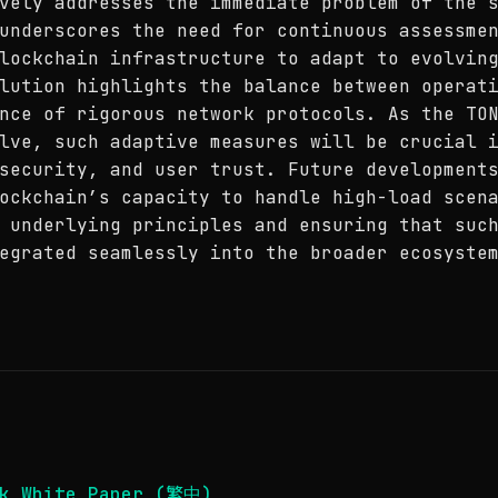
vely addresses the immediate problem of the 
underscores the need for continuous assessme
lockchain infrastructure to adapt to evolvin
lution highlights the balance between operat
nce of rigorous network protocols. As the TO
lve, such adaptive measures will be crucial 
security, and user trust. Future development
ockchain’s capacity to handle high-load scen
 underlying principles and ensuring that suc
egrated seamlessly into the broader ecosyste
rk White Paper (繁中)