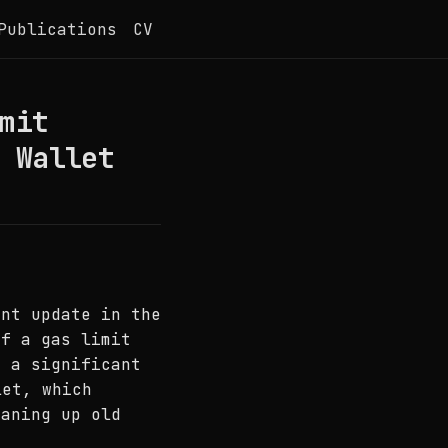
Publications
CV
mit
 Wallet
ent update in the
of a gas limit
o a significant
et, which
eaning up old