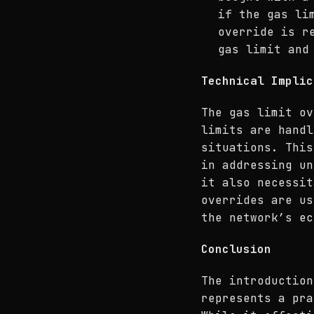
if the gas li
override is r
gas limit and
Technical Implic
The gas limit ov
limits are handl
situations. This
in addressing un
it also necessit
overrides are us
the network’s ec
Conclusion
The introduction
represents a pra