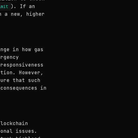
). If an
imit
n a new, higher
ange in how gas
ergency
 responsiveness
ation. However,
sure that such
 consequences in
Blockchain
ional issues.