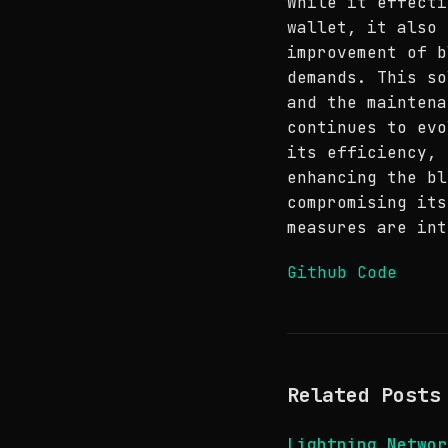
While it effecti
wallet, it also 
improvement of b
demands. This so
and the maintena
continues to evo
its efficiency, 
enhancing the bl
compromising its
measures are int
Github Code
Related Posts
Lightning Netwo