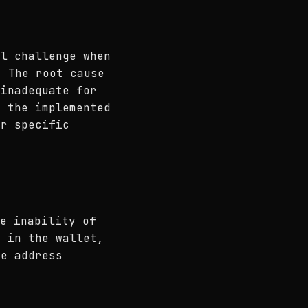
al challenge when
 The root cause
 inadequate for
s the implemented
or specific
e inability of
s in the wallet,
he address