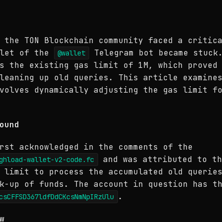
 the TON Blockchain community faced a critic
llet of the
Telegram bot became stuck.
@wallet
s the existing gas limit of 1M, which proved
leaning up old queries. This article examine
volves dynamically adjusting the gas limit f
ound
rst acknowledged in the comments of the
and was attributed to th
ghload-wallet-v2-code.fc
 limit to process the accumulated old querie
k-up of funds. The account in question has t
.
csCFFSD367ldfDdCKcsNmNpIRzUlu
w