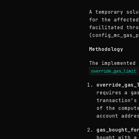
A temporary solu
for the affected
facilitated thr
(config_mc_gas_p
Methodology
The implemented 
override_gas_limit
override_gas_
requires a ga
transaction’s
of the comput
account addre
gas_bought_fo
bought with a