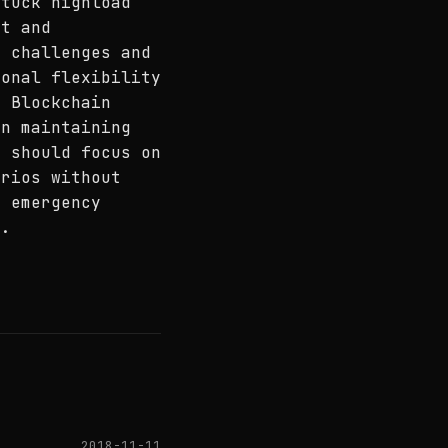
stuck highload
nt and
g challenges and
ional flexibility
N Blockchain
in maintaining
s should focus on
arios without
h emergency
m.
2018-11-11