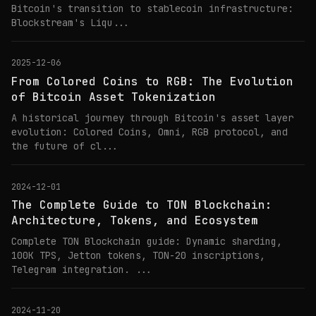
Bitcoin's transition to stablecoin infrastructure:
Blockstream's Liqu...
2025-12-06
From Colored Coins to RGB: The Evolution
of Bitcoin Asset Tokenization
A historical journey through Bitcoin's asset layer
evolution: Colored Coins, Omni, RGB protocol, and
the future of cl...
2024-12-01
The Complete Guide to TON Blockchain:
Architecture, Tokens, and Ecosystem
Complete TON Blockchain guide: Dynamic sharding,
100K TPS, Jetton tokens, TON-20 inscriptions,
Telegram integration. ...
2024-11-20