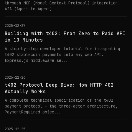
through MCP (Model Context Protocol) integration,
A2A (Agent-to-Agent) ...
2025-12-27
Building with t402: From Zero to Paid API
in 10 Minutes
A step-by-step developer tutorial for integrating
t402 stablecoin payments into any web API.
Express.js middleware se...
2025-12-26
t402 Protocol Deep Dive: How HTTP 402
Actually Works
A complete technical specification of the t402
payment protocol — the three-actor architecture,
PaymentRequired objec...
2025-12-25