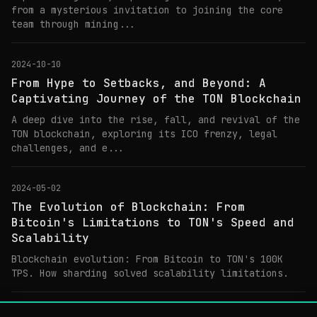
from a mysterious invitation to joining the core
team through mining...
2024-10-10
From Hype to Setbacks, and Beyond: A
Captivating Journey of the TON Blockchain
A deep dive into the rise, fall, and revival of the
TON blockchain, exploring its ICO frenzy, legal
challenges, and e...
2024-05-02
The Evolution of Blockchain: From
Bitcoin's Limitations to TON's Speed and
Scalability
Blockchain evolution: From Bitcoin to TON's 100K
TPS. How sharding solved scalability limitations.
2024-05-01