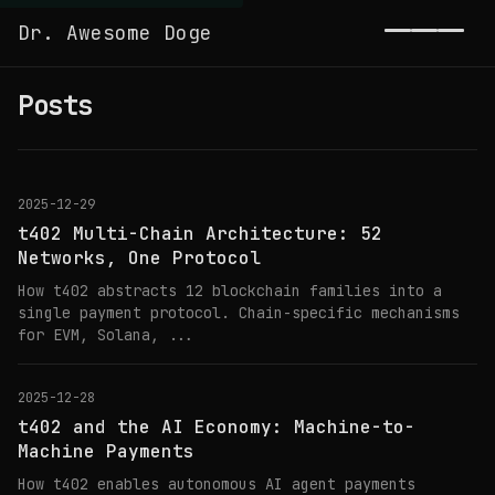
Dr. Awesome Doge
Toggl
Posts
2025-12-29
t402 Multi-Chain Architecture: 52
Networks, One Protocol
How t402 abstracts 12 blockchain families into a
single payment protocol. Chain-specific mechanisms
for EVM, Solana, ...
2025-12-28
t402 and the AI Economy: Machine-to-
Machine Payments
How t402 enables autonomous AI agent payments