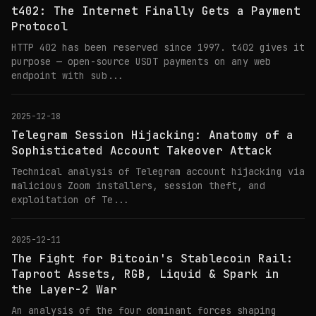
t402: The Internet Finally Gets a Payment
Protocol
HTTP 402 has been reserved since 1997. t402 gives it
purpose — open-source USDT payments on any web
endpoint with sub...
2025-12-18
Telegram Session Hijacking: Anatomy of a
Sophisticated Account Takeover Attack
Technical analysis of Telegram account hijacking via
malicious Zoom installers, session theft, and
exploitation of Te...
2025-12-11
The Fight for Bitcoin's Stablecoin Rail:
Taproot Assets, RGB, Liquid & Spark in
the Layer-2 War
An analysis of the four dominant forces shaping