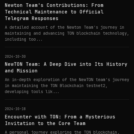
Newton Team's Contributions: From
Technical Maintenance to Official
Telegram Responses
A detailed account of the Newton Team's journey in
maintaining and advancing TON blockchain technology,
including too...
2024-10-30
NewTON Team: A Deep Dive into Its History
and Mission
An in-depth exploration of the NewTON team's journey
in maintaining the TON Blockchain testnet2,
developing tools lik...
2024-10-18
Encounter with TON: From a Mysterious
Invitation to the Core Team
A personal journey exploring the TON blockchain,