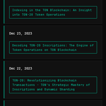
Indexing in the TON Blockchain: An Insight
into TON-20 Token Operations
Dec 23, 2023
Decoding TON-20 Inscriptions: The Engine of
Token Operations on TON Blockchain
Dec 22, 2023
TON-20: Revolutionizing Blockchain
Transactions - TON's Strategic Mastery of
Inscriptions and Dynamic Sharding