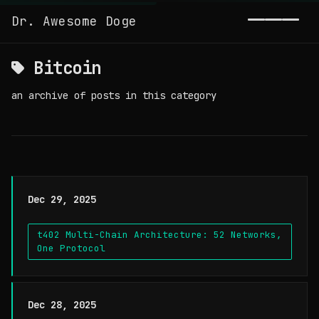
Dr. Awesome Doge
Toggl
Bitcoin
an archive of posts in this category
Dec 29, 2025
t402 Multi-Chain Architecture: 52 Networks,
One Protocol
Dec 28, 2025