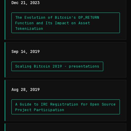
Dec 21, 2023
The Evolution of Bitcoin's OP_RETURN
Function and Its Impact on Asset
Tokenization
Sep 14, 2019
Scaling Bitcoin 2019 - presentations
Aug 28, 2019
A Guide to IRC Registration for Open Source
Project Participation