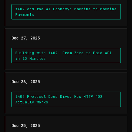
t402 and the AI Economy: Machine-to-Machine
Payments
Dec 27, 2025
Building with t402: From Zero to Paid API
in 10 Minutes
Dec 26, 2025
t402 Protocol Deep Dive: How HTTP 402
Actually Works
Dec 25, 2025