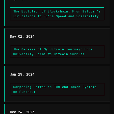
The Evolution of Blockchain: From Bitcoin's
Limitations to TON's Speed and Scalability
May 01, 2024
The Genesis of My Bitcoin Journey: From
University Dorms to Bitcoin Summits
Jan 18, 2024
Comparing Jetton on TON and Token Systems
on Ethereum
Dec 24, 2023