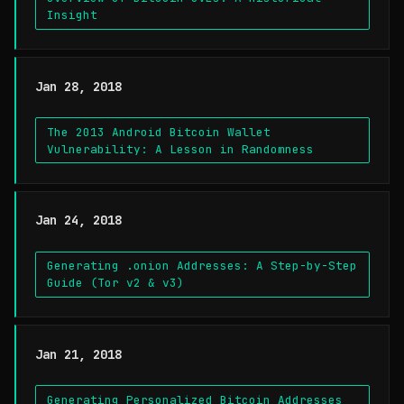
Insight
Jan 28, 2018
The 2013 Android Bitcoin Wallet
Vulnerability: A Lesson in Randomness
Jan 24, 2018
Generating .onion Addresses: A Step-by-Step
Guide (Tor v2 & v3)
Jan 21, 2018
Generating Personalized Bitcoin Addresses