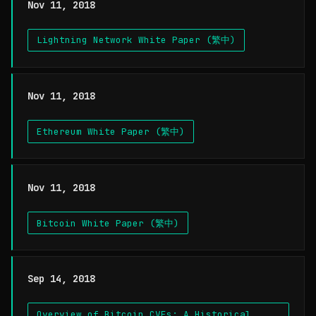
Nov 11, 2018
Lightning Network White Paper (繁中)
Nov 11, 2018
Ethereum White Paper (繁中)
Nov 11, 2018
Bitcoin White Paper (繁中)
Sep 14, 2018
Overview of Bitcoin CVEs: A Historical