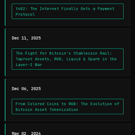
t402: The Internet Finally Gets a Payment
Protocol
Dec 11, 2025
The Fight for Bitcoin's Stablecoin Rail:
Taproot Assets, RGB, Liquid & Spark in the
Layer-2 War
Dec 06, 2025
From Colored Coins to RGB: The Evolution of
Bitcoin Asset Tokenization
May 02, 2024